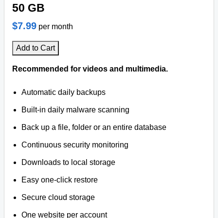
50 GB
$7.99
per month
Add to Cart
Recommended for videos and multimedia.
Automatic daily backups
Built-in daily malware scanning
Back up a file, folder or an entire database
Continuous security monitoring
Downloads to local storage
Easy one-click restore
Secure cloud storage
One website per account