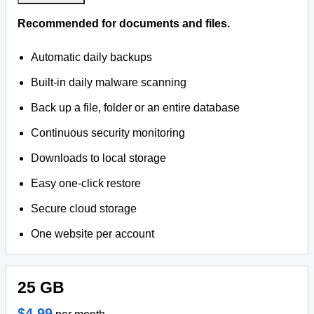
Recommended for documents and files.
Automatic daily backups
Built-in daily malware scanning
Back up a file, folder or an entire database
Continuous security monitoring
Downloads to local storage
Easy one-click restore
Secure cloud storage
One website per account
25 GB
$4.99