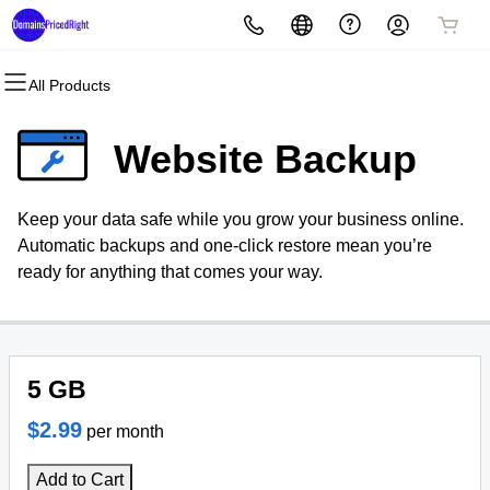
All Products
All Products
All Products
All Products
All Products
All Products
All Products
Domains
Websites
Hosting
Security
Marketing
Email
Website Backup
Domain Registration
Website Builder
cPanel
Website Security
Email Marketing
Microsoft 365
Keep your data safe while you grow your business online.
Bulk Registration
WordPress
WordPress
SSL
SEO
Professional Email
Automatic backups and one-click restore mean you’re
ready for anything that comes your way.
Domain Transfer
Web Hosting Plus
Managed SSL Service
Bulk Transfer
VPS
Website Backup
5 GB
$2.99
per month
Add to Cart