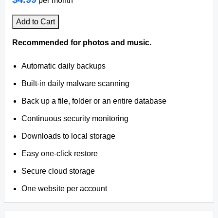
per month
Add to Cart
Recommended for photos and music.
Automatic daily backups
Built-in daily malware scanning
Back up a file, folder or an entire database
Continuous security monitoring
Downloads to local storage
Easy one-click restore
Secure cloud storage
One website per account