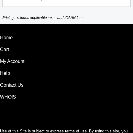
Pricing excludes applicable taxes and ICANN fees.
Home
Cart
My Account
Help
Contact Us
WHOIS
USD
Use of this Site is subject to express terms of use. By using this site, you