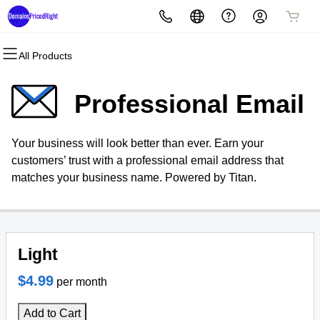
All Products
All Products
All Products
All Products
All Products
All Products
All Products
Domains
Websites
Hosting
Security
Marketing
Email
Professional Email
Domain Registration
Website Builder
cPanel
Website Security
Email Marketing
Microsoft 365
Your business will look better than ever. Earn your
Bulk Registration
WordPress
WordPress
SSL
SEO
Professional Email
customers’ trust with a professional email address that
matches your business name. Powered by Titan.
Domain Transfer
Web Hosting Plus
Managed SSL Service
Bulk Transfer
VPS
Website Backup
Light
$4.99
per month
Add to Cart