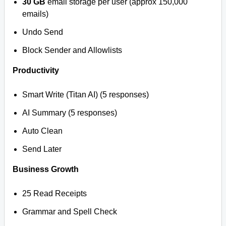
30 GB
email storage per user (approx 150,000
emails)
Undo Send
Block Sender and Allowlists
Productivity
Smart Write (Titan AI) (5 responses)
AI Summary (5 responses)
Auto Clean
Send Later
Business Growth
25 Read Receipts
Grammar and Spell Check