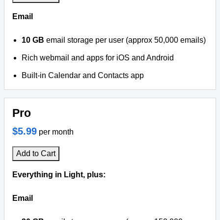
Email
10 GB
email storage per user (approx 50,000 emails)
Rich webmail and apps for iOS and Android
Built-in Calendar and Contacts app
Pro
$5.99
per month
Add to Cart
Everything in Light, plus:
Email