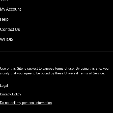
My Account
Help
Contact Us
WHOIS
USD
Use of this Site is subject to express terms of use. By using this site, you
signify that you agree to be bound by these
Universal Terms of Service
.
Legal
Privacy Policy
Do not sell my personal information