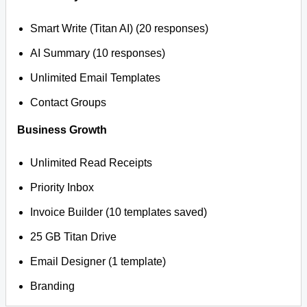
Smart Write (Titan AI) (20 responses)
AI Summary (10 responses)
Unlimited Email Templates
Contact Groups
Business Growth
Unlimited Read Receipts
Priority Inbox
Invoice Builder (10 templates saved)
25 GB Titan Drive
Email Designer (1 template)
Branding