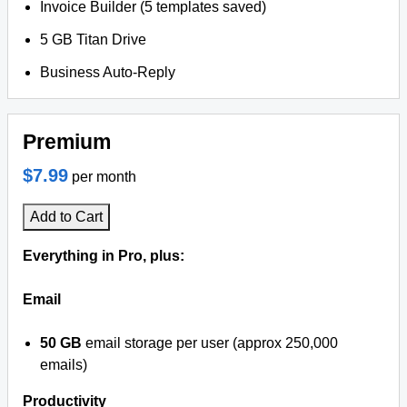
Invoice Builder (5 templates saved)
5 GB Titan Drive
Business Auto-Reply
Premium
$7.99
per month
Add to Cart
Everything in Pro, plus:
Email
50 GB
email storage per user (approx 250,000
emails)
Productivity