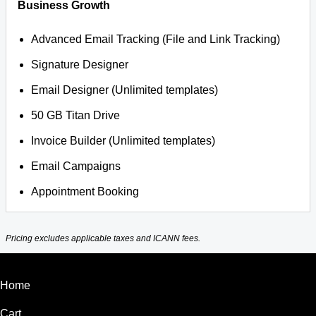
Business Growth
Advanced Email Tracking (File and Link Tracking)
Signature Designer
Email Designer (Unlimited templates)
50 GB Titan Drive
Invoice Builder (Unlimited templates)
Email Campaigns
Appointment Booking
Pricing excludes applicable taxes and ICANN fees.
Home
Cart