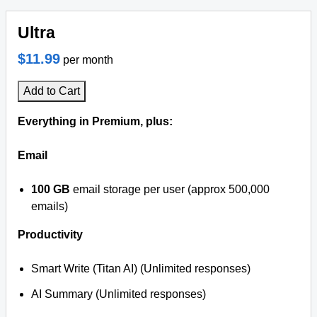
Ultra
$11.99
per month
Add to Cart
Everything in Premium, plus:
Email
100 GB
email storage per user (approx 500,000
emails)
Productivity
Smart Write (Titan AI) (Unlimited responses)
AI Summary (Unlimited responses)