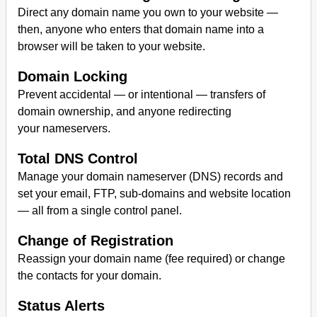
Direct any domain name you own to your website —
then, anyone who enters that domain name into a
browser will be taken to your website.
Domain Locking
Prevent accidental — or intentional — transfers of
domain ownership, and anyone redirecting
your nameservers.
Total DNS Control
Manage your domain nameserver (DNS) records and
set your email, FTP, sub-domains and website location
— all from a single control panel.
Change of Registration
Reassign your domain name (fee required) or change
the contacts for your domain.
Status Alerts