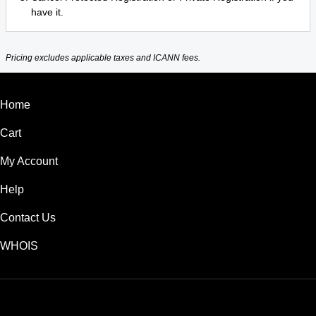
have it.
Pricing excludes applicable taxes and ICANN fees.
Home
Cart
My Account
Help
Contact Us
WHOIS
USD