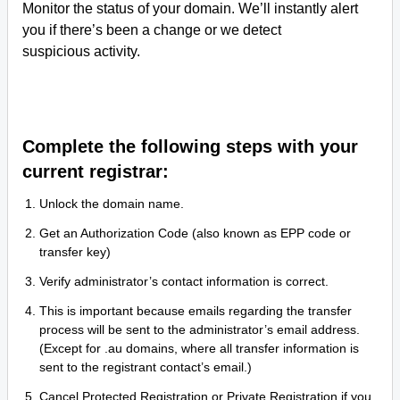
Monitor the status of your domain. We’ll instantly alert
you if there’s been a change or we detect
suspicious activity.
Complete the following steps with your
current registrar:
Unlock the domain name.
Get an Authorization Code (also known as EPP code or
transfer key)
Verify administrator’s contact information is correct.
This is important because emails regarding the transfer
process will be sent to the administrator’s email address.
(Except for .au domains, where all transfer information is
sent to the registrant contact’s email.)
Cancel Protected Registration or Private Registration if you