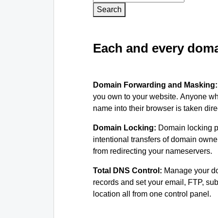
Search
Each and every domai
Domain Forwarding and Masking
you own to your website. Anyone wh
name into their browser is taken dire
Domain Locking:
Domain locking p
intentional transfers of domain own
from redirecting your nameservers.
Total DNS Control:
Manage your d
records and set your email, FTP, s
location all from one control panel.