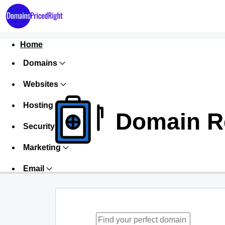
Home
Domains
Websites
Hosting
Domain Re
Security
Marketing
Email