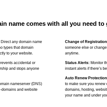
n name comes with all you need to g
:
Direct any domain name
Change of Registration
o types that domain
someone else or change 
ctly to your website.
anytime.
revents accidental or
Status Alerts:
Monitor th
ership and stops anyone
instant alerts if there’s 
Auto Renew Protection
omain nameserver (DNS)
to make sure you renew 
ub-domains and website
domains, hosting, websit
your name and under your