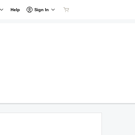
Sign In
Help