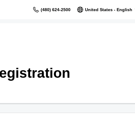
(480) 624-2500
United States - English
gistration