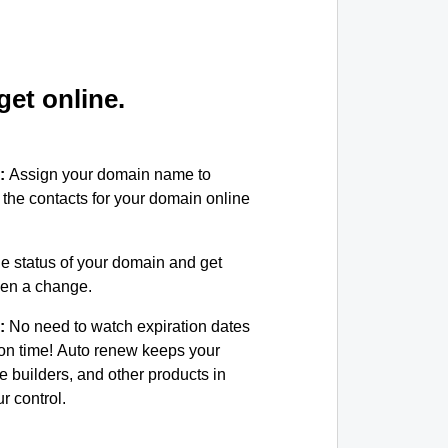
et online.
:
Assign your domain name to
the contacts for your domain online
e status of your domain and get
been a change.
:
No need to watch expiration dates
on time! Auto renew keeps your
e builders, and other products in
 control.