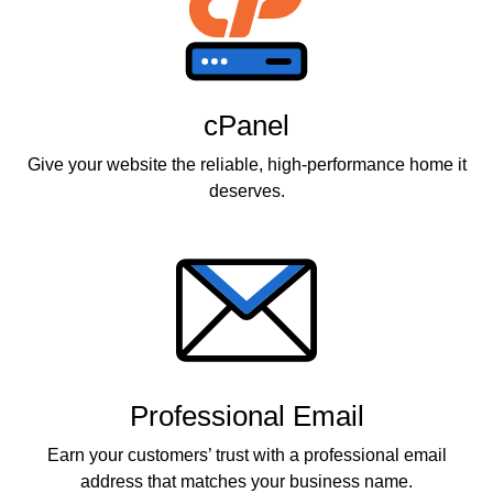
cPanel
Give your website the reliable, high-performance home it
deserves.
Professional Email
Earn your customers’ trust with a professional email
address that matches your business name.