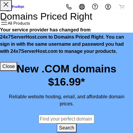
All Products
All Products
All Products
All Products
All Products
All Products
Domains Priced Right
All Products
Your service provider has changed from
Domains
Websites
Hosting
Security
Marketing
Email
24x7ServerHost.com to Domains Priced Right. You can
sign in with the same username and password you had
Domain Registration
Website Builder
cPanel
Website Security
Email Marketing
Microsoft 365
with 24x7ServerHost.com to manage your products.
Bulk Registration
WordPress
WordPress
SSL
SEO
Professional Email
New .COM domains
Close
Domain Transfer
Web Hosting Plus
Managed SSL Service
$16.99*
Bulk Transfer
VPS
Website Backup
Reliable website hosting, email, and affordable domain
prices.
Search