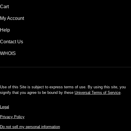
Cart
My Account
Help
Contact Us
WHOIS
USD
Use of this Site is subject to express terms of use. By using this site, you
signify that you agree to be bound by these
Universal Terms of Service
.
Legal
Privacy Policy
Do not sell my personal information