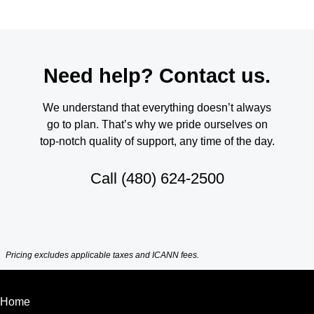
Need help? Contact us.
We understand that everything doesn’t always
go to plan. That’s why we pride ourselves on
top-notch quality of support, any time of the day.
Call
(480) 624-2500
Pricing excludes applicable taxes and ICANN fees.
Home