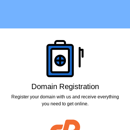
Products
Domain Registration
Register your domain with us and receive everything
you need to get online.