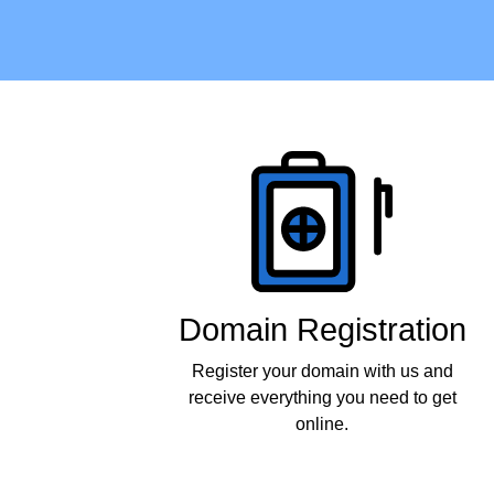
Products
Domain Registration
Register your domain with us and
receive everything you need to get
online.