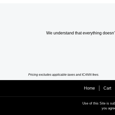
We understand that everything doesn’t 
Pricing excludes applicable taxes and ICANN fees.
Home
Cart
Use of this Site is su
you agre