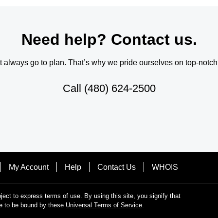
Need help? Contact us.
always go to plan. That’s why we pride ourselves on top-notch q
Call
(480) 624-2500
My Account
Help
Contact Us
WHOIS
bject to express terms of use. By using this site, you signify that
e to be bound by these
Universal Terms of Service
.