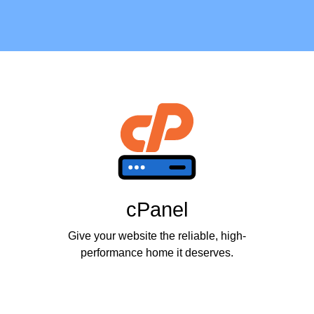
cPanel
Give your website the reliable, high-
performance home it deserves.