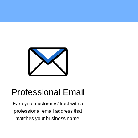
Professional Email
Earn your customers’ trust with a
professional email address that
matches your business name.