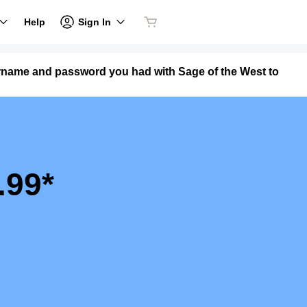
Sign In
Help
ername and password you had with Sage of the West to
.99*