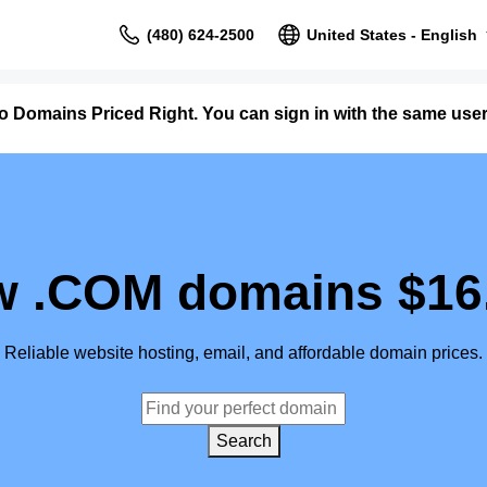
(480) 624-2500
United States - English
to Domains Priced Right. You can sign in with the same us
 .COM domains $16
Reliable website hosting, email, and affordable domain prices.
Search