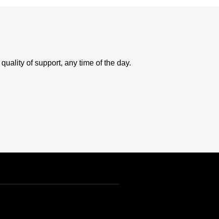
uality of support, any time of the day.
USD