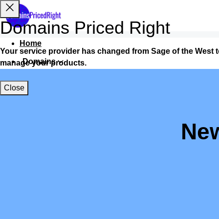
Domains Priced Right
Home
Your service provider has changed from Sage of the West 
Domains
manage your products.
Websites
Close
Hosting
Security
New
Marketing
Email