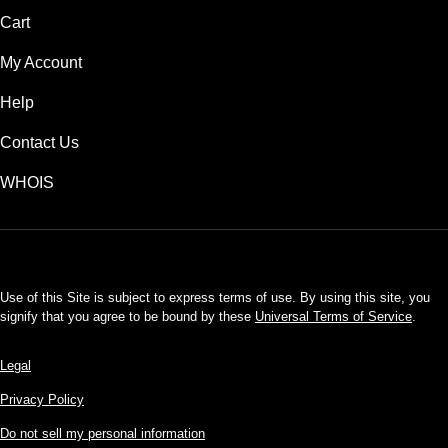
Cart
My Account
Help
Contact Us
WHOIS
USD
Use of this Site is subject to express terms of use. By using this site, you
signify that you agree to be bound by these
Universal Terms of Service
.
Legal
Privacy Policy
Do not sell my personal information