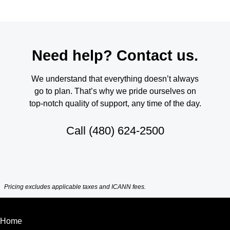
Need help? Contact us.
We understand that everything doesn’t always
go to plan. That’s why we pride ourselves on
top-notch quality of support, any time of the day.
Call
(480) 624-2500
Pricing excludes applicable taxes and ICANN fees.
Home