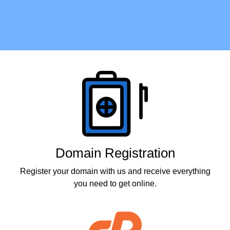
Products
Domain Registration
Register your domain with us and receive everything
you need to get online.