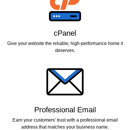
cPanel
Give your website the reliable, high-performance home it
deserves.
Professional Email
Earn your customers’ trust with a professional email
address that matches your business name.