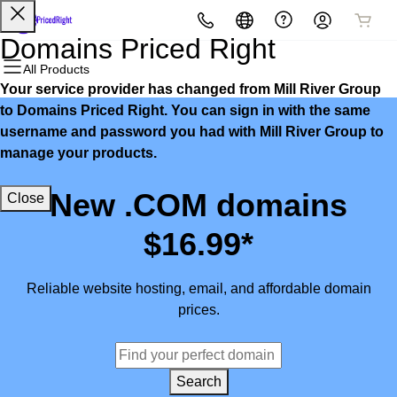
All Products
All Products
All Products
All Products
All Products
All Products
Domains Priced Right
All Products
Your service provider has changed from Mill River Group
Domains
Websites
Hosting
Security
Marketing
Email
to Domains Priced Right. You can sign in with the same
username and password you had with Mill River Group to
Domain Registration
Website Builder
cPanel
Website Security
Email Marketing
Microsoft 365
manage your products.
Bulk Registration
WordPress
WordPress
SSL
SEO
Professional Email
New .COM domains
Close
Domain Transfer
Web Hosting Plus
Managed SSL Service
$16.99*
Bulk Transfer
VPS
Website Backup
Reliable website hosting, email, and affordable domain
prices.
Search