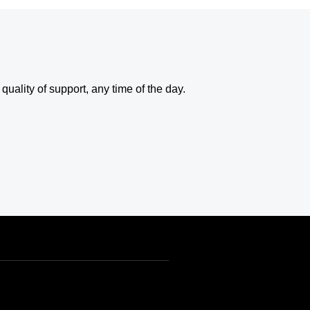
uality of support, any time of the day.
USD