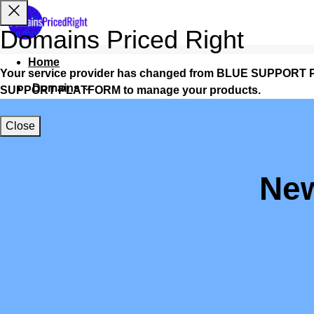
Domains Priced Right
Home
Your service provider has changed from BLUE SUPPORT P
Domains
SUPPORT PLATFORM to manage your products.
Websites
Close
Hosting
Security
New
Marketing
Email