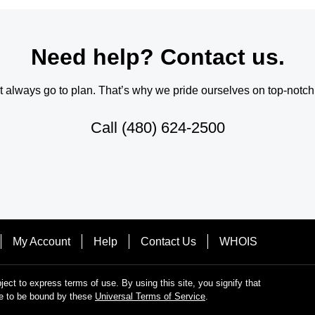
Need help? Contact us.
always go to plan. That’s why we pride ourselves on top-notch q
Call
(480) 624-2500
My Account
Help
Contact Us
WHOIS
bject to express terms of use. By using this site, you signify that
e to be bound by these
Universal Terms of Service
.