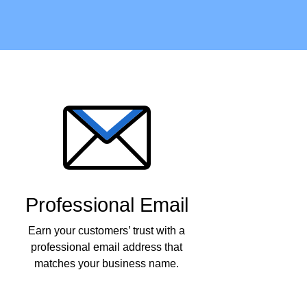
Professional Email
Earn your customers’ trust with a
professional email address that
matches your business name.