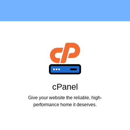
cPanel
Give your website the reliable, high-
performance home it deserves.