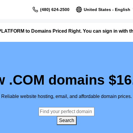
(480) 624-2500
United States - English
LATFORM to Domains Priced Right. You can sign in with 
 .COM domains $16
Reliable website hosting, email, and affordable domain prices.
Search