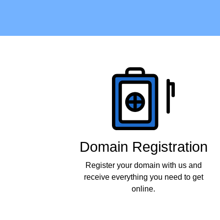
Products
Domain Registration
Register your domain with us and
receive everything you need to get
online.