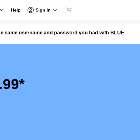
Sign In
Help
the same username and password you had with BLUE
.99*