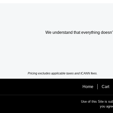
We understand that everything doesn’t 
Pricing excludes applicable taxes and ICANN fees.
Home
Cart
Use of this Site is su
you agre