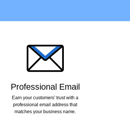
Professional Email
Earn your customers’ trust with a
professional email address that
matches your business name.