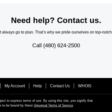
Need help? Contact us.
always go to plan. That’s why we pride ourselves on top-notch q
Call
(480) 624-2500
My Account
Help
Contact Us
WHOIS
bject to express terms of use. By using this site, you signify that
e to be bound by these
Universal Terms of Service
.