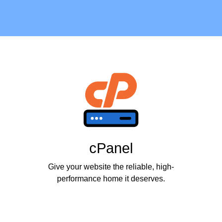
cPanel
Give your website the reliable, high-
performance home it deserves.