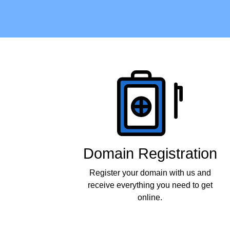
Products
Domain Registration
Register your domain with us and
receive everything you need to get
online.