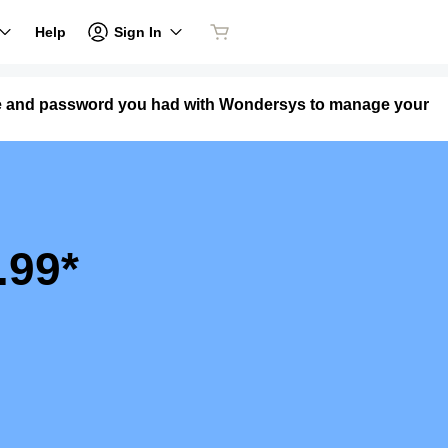
Sign In
Help
me and password you had with Wondersys to manage your
.99*