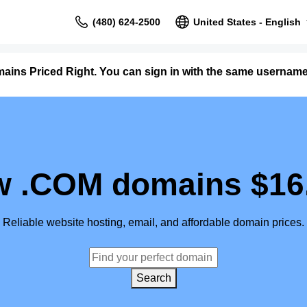
(480) 624-2500
United States - English
ains Priced Right. You can sign in with the same userna
 .COM domains $16
Reliable website hosting, email, and affordable domain prices.
Search