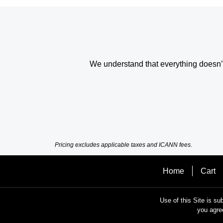
We understand that everything doesn’t 
Pricing excludes applicable taxes and ICANN fees.
Home
Cart
Use of this Site is su
you agre