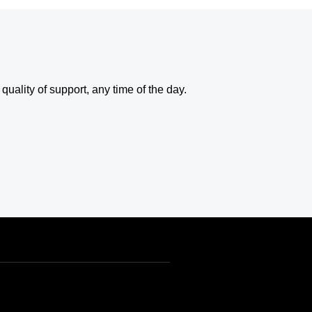
uality of support, any time of the day.
USD