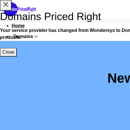
Domains Priced Right
Home
Your service provider has changed from Wondersys to Dom
Domains
products.
Websites
Close
Hosting
Security
New
Marketing
Email