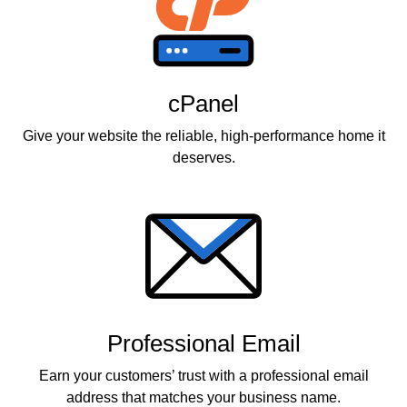
cPanel
Give your website the reliable, high-performance home it
deserves.
Professional Email
Earn your customers’ trust with a professional email
address that matches your business name.