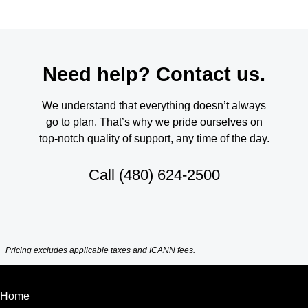
Need help? Contact us.
We understand that everything doesn’t always
go to plan. That’s why we pride ourselves on
top-notch quality of support, any time of the day.
Call
(480) 624-2500
Pricing excludes applicable taxes and ICANN fees.
Home