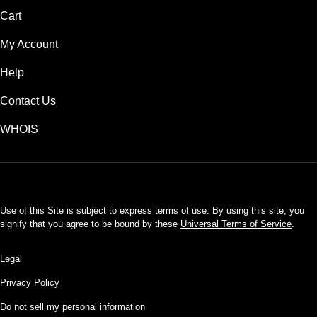
Cart
My Account
Help
Contact Us
WHOIS
USD
Use of this Site is subject to express terms of use. By using this site, you
signify that you agree to be bound by these
Universal Terms of Service
.
Legal
Privacy Policy
Do not sell my personal information