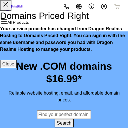
All Products
All Products
All Products
All Products
All Products
All Products
Domains Priced Right
All Products
Your service provider has changed from Dragon Realms
Domains
Websites
Hosting
Security
Marketing
Email
Hosting to Domains Priced Right. You can sign in with the
same username and password you had with Dragon
Domain Registration
Website Builder
cPanel
Website Security
Email Marketing
Microsoft 365
Realms Hosting to manage your products.
Bulk Registration
WordPress
WordPress
SSL
SEO
Professional Email
New .COM domains
Close
Domain Transfer
Web Hosting Plus
Managed SSL Service
$16.99*
Bulk Transfer
VPS
Website Backup
Reliable website hosting, email, and affordable domain
prices.
Search