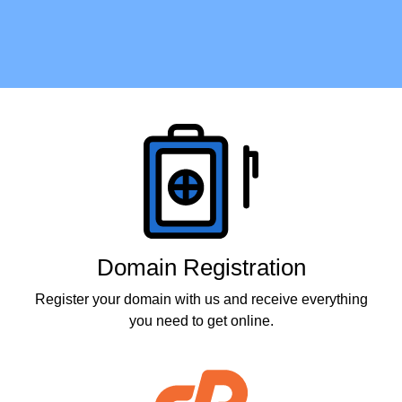
Products
Domain Registration
Register your domain with us and receive everything
you need to get online.