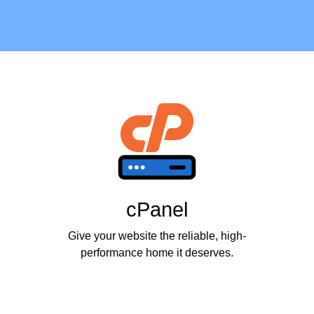
cPanel
Give your website the reliable, high-
performance home it deserves.