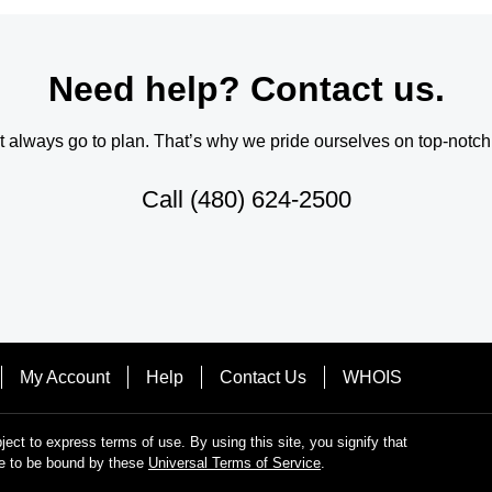
Need help? Contact us.
always go to plan. That’s why we pride ourselves on top-notch q
Call
(480) 624-2500
My Account
Help
Contact Us
WHOIS
bject to express terms of use. By using this site, you signify that
e to be bound by these
Universal Terms of Service
.