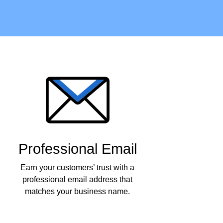
Professional Email
Earn your customers’ trust with a
professional email address that
matches your business name.