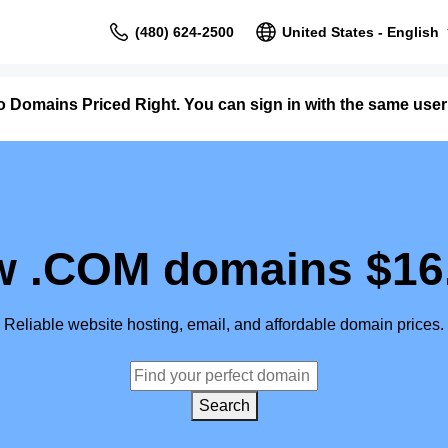
(480) 624-2500
United States - English
o Domains Priced Right. You can sign in with the same us
 .COM domains $16
Reliable website hosting, email, and affordable domain prices.
Search