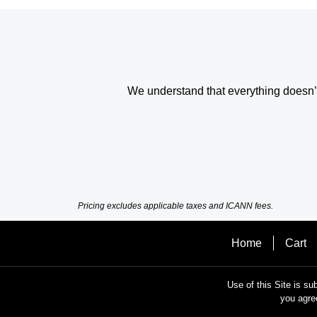
We understand that everything doesn’t 
Pricing excludes applicable taxes and ICANN fees.
Home
Cart
Use of this Site is su
you agre