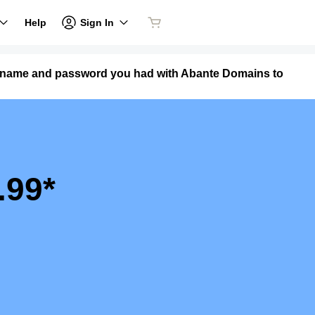
Sign In
Help
ername and password you had with Abante Domains to
.99*