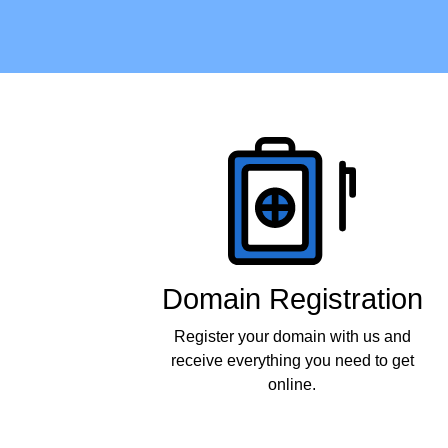
Products
Domain Registration
Register your domain with us and
receive everything you need to get
online.