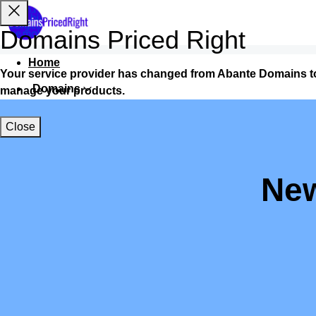
Domains Priced Right
Home
Your service provider has changed from Abante Domains t
Domains
manage your products.
Websites
Close
Hosting
Security
New
Marketing
Email