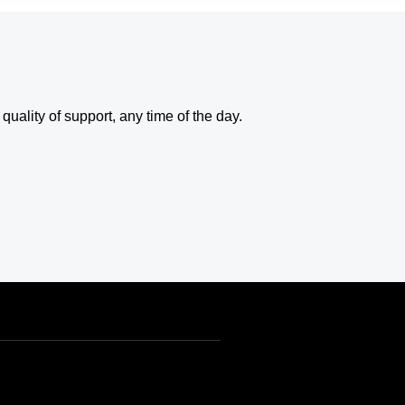
uality of support, any time of the day.
USD