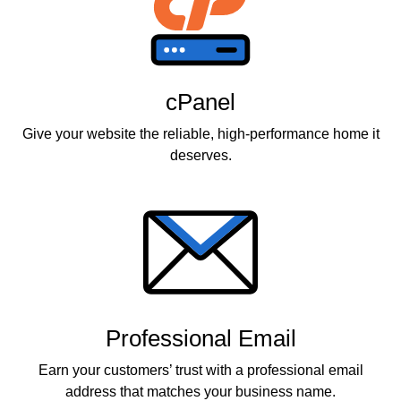
cPanel
Give your website the reliable, high-performance home it
deserves.
Professional Email
Earn your customers’ trust with a professional email
address that matches your business name.