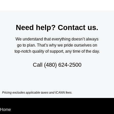
Need help? Contact us.
We understand that everything doesn’t always
go to plan. That’s why we pride ourselves on
top-notch quality of support, any time of the day.
Call
(480) 624-2500
Pricing excludes applicable taxes and ICANN fees.
Home