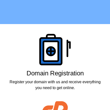
Products
Domain Registration
Register your domain with us and receive everything
you need to get online.