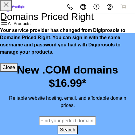
All Products
All Products
All Products
All Products
All Products
All Products
Domains Priced Right
All Products
Your service provider has changed from Digiprosols to
Domains
Websites
Hosting
Security
Marketing
Email
Domains Priced Right. You can sign in with the same
username and password you had with Digiprosols to
Domain Registration
Website Builder
cPanel
Website Security
Email Marketing
Microsoft 365
manage your products.
Bulk Registration
WordPress
WordPress
SSL
SEO
Professional Email
New .COM domains
Close
Domain Transfer
Web Hosting Plus
Managed SSL Service
$16.99*
Bulk Transfer
VPS
Website Backup
Reliable website hosting, email, and affordable domain
prices.
Search