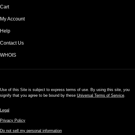
Cart
My Account
Help
Contact Us
WHOIS
USD
Use of this Site is subject to express terms of use. By using this site, you
signify that you agree to be bound by these
Universal Terms of Service
.
Legal
Privacy Policy
Do not sell my personal information