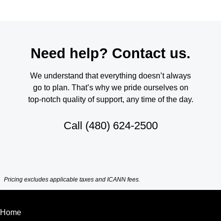
Need help? Contact us.
We understand that everything doesn’t always
go to plan. That’s why we pride ourselves on
top-notch quality of support, any time of the day.
Call
(480) 624-2500
Pricing excludes applicable taxes and ICANN fees.
Home