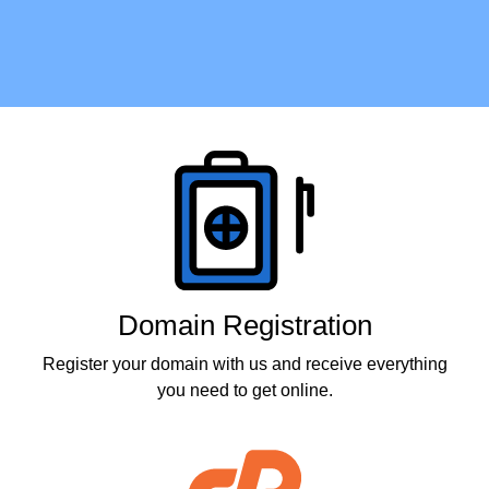
Products
Domain Registration
Register your domain with us and receive everything
you need to get online.