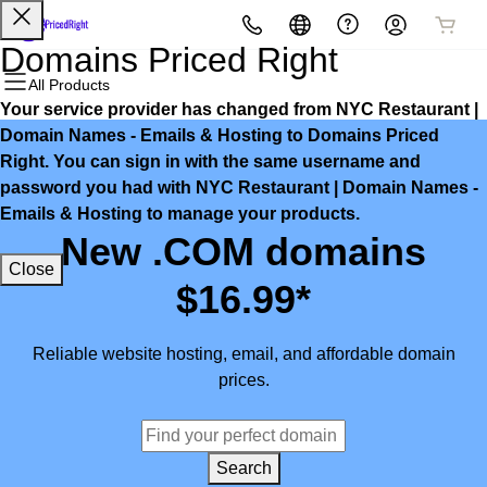
All Products
All Products
All Products
All Products
All Products
All Products
Domains Priced Right
All Products
Your service provider has changed from NYC Restaurant |
Domains
Websites
Hosting
Security
Marketing
Email
Domain Names - Emails & Hosting to Domains Priced
Right. You can sign in with the same username and
Domain Registration
Website Builder
cPanel
Website Security
Email Marketing
Microsoft 365
password you had with NYC Restaurant | Domain Names -
Emails & Hosting to manage your products.
Bulk Registration
WordPress
WordPress
SSL
SEO
Professional Email
New .COM domains
Close
Domain Transfer
Web Hosting Plus
Managed SSL Service
$16.99*
Bulk Transfer
VPS
Website Backup
Reliable website hosting, email, and affordable domain
prices.
Search