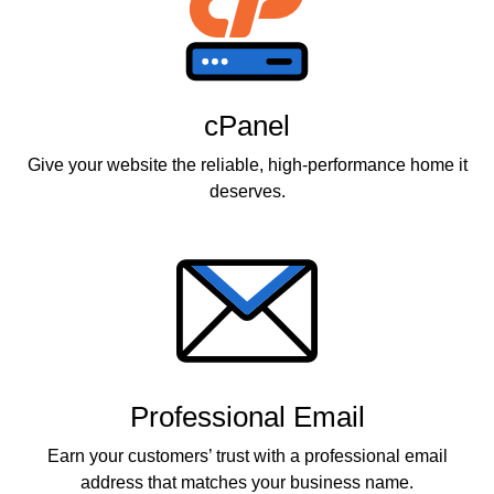
cPanel
Give your website the reliable, high-performance home it
deserves.
Professional Email
Earn your customers’ trust with a professional email
address that matches your business name.