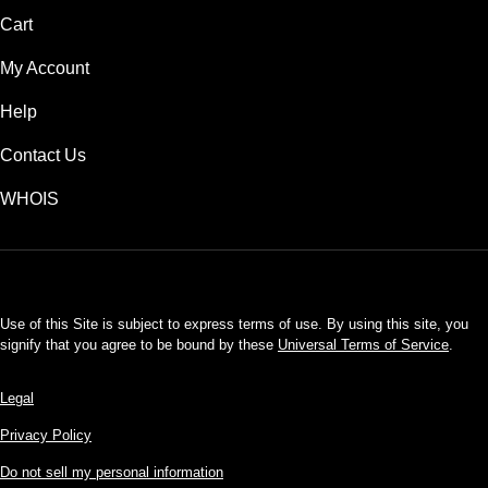
Cart
My Account
Help
Contact Us
WHOIS
USD
Use of this Site is subject to express terms of use. By using this site, you
signify that you agree to be bound by these
Universal Terms of Service
.
Legal
Privacy Policy
Do not sell my personal information