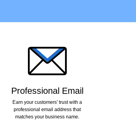
Professional Email
Earn your customers’ trust with a
professional email address that
matches your business name.