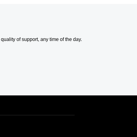
uality of support, any time of the day.
USD