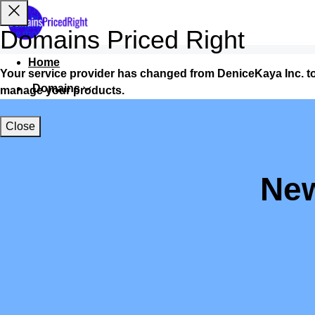
Domains Priced Right
Home
Your service provider has changed from DeniceKaya Inc. t
Domains
manage your products.
Websites
Close
Hosting
Security
New
Marketing
Email