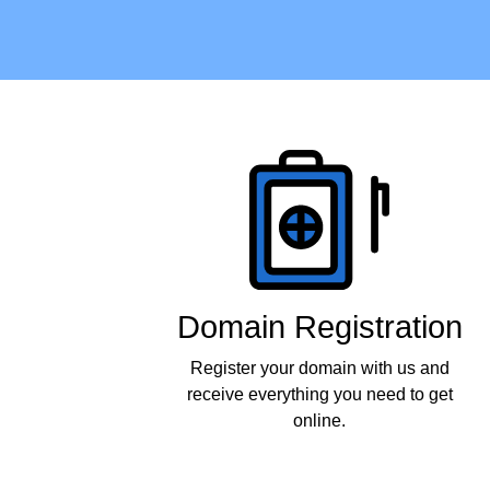
Products
Domain Registration
Register your domain with us and
receive everything you need to get
online.