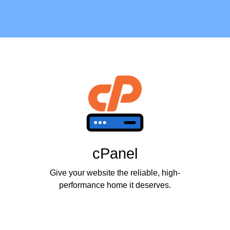
cPanel
Give your website the reliable, high-
performance home it deserves.