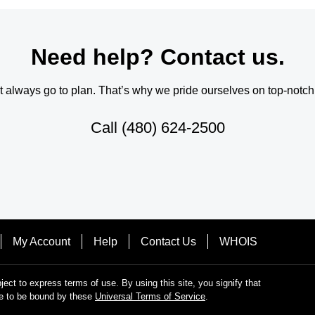
Need help? Contact us.
always go to plan. That’s why we pride ourselves on top-notch q
Call
(480) 624-2500
My Account
Help
Contact Us
WHOIS
bject to express terms of use. By using this site, you signify that
e to be bound by these
Universal Terms of Service
.