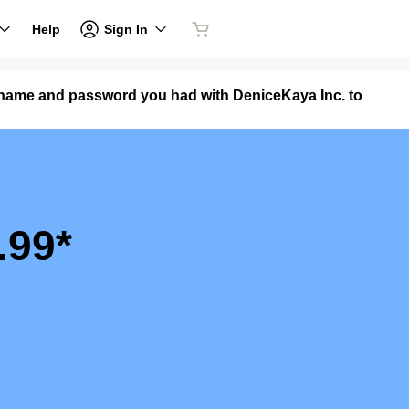
Sign In
Help
ername and password you had with DeniceKaya Inc. to
.99*