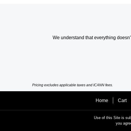
We understand that everything doesn’t 
Pricing excludes applicable taxes and ICANN fees.
Home
Cart
Use of this Site is su
you agre