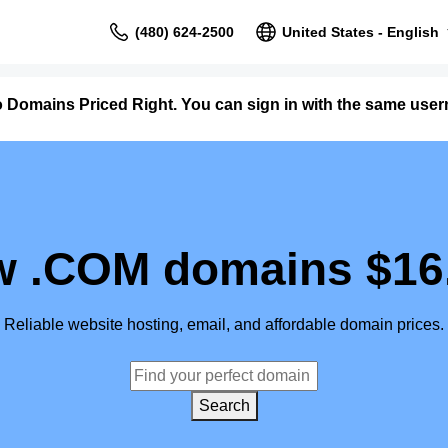
(480) 624-2500
United States - English
o Domains Priced Right. You can sign in with the same us
 .COM domains $16
Reliable website hosting, email, and affordable domain prices.
Search