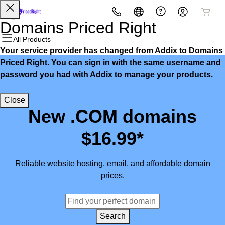
All Products
All Products
All Products
All Products
All Products
All Products
Domains Priced Right
All Products
Your service provider has changed from Addix to Domains
Domains
Websites
Hosting
Security
Marketing
Email
Priced Right. You can sign in with the same username and
password you had with Addix to manage your products.
Domain Registration
Website Builder
cPanel
Website Security
Email Marketing
Microsoft 365
Close
Bulk Registration
WordPress
WordPress
SSL
SEO
Professional Email
New .COM domains
Domain Transfer
Web Hosting Plus
Managed SSL Service
$16.99*
Bulk Transfer
VPS
Website Backup
Reliable website hosting, email, and affordable domain
prices.
Search