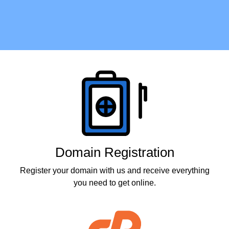
Products
Domain Registration
Register your domain with us and receive everything
you need to get online.