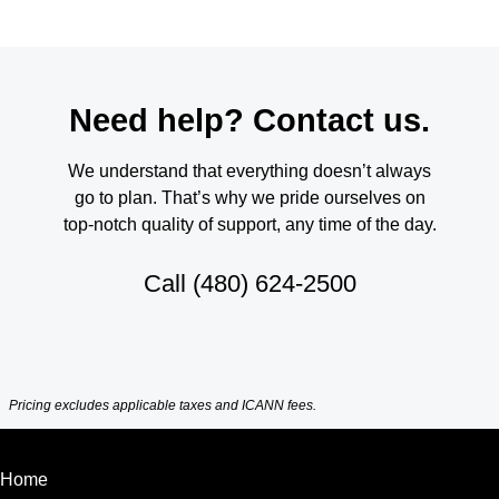
Need help? Contact us.
We understand that everything doesn’t always
go to plan. That’s why we pride ourselves on
top-notch quality of support, any time of the day.
Call
(480) 624-2500
Pricing excludes applicable taxes and ICANN fees.
Home