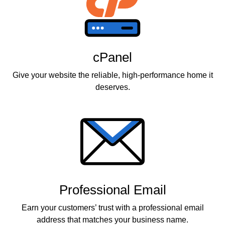
cPanel
Give your website the reliable, high-performance home it
deserves.
Professional Email
Earn your customers’ trust with a professional email
address that matches your business name.