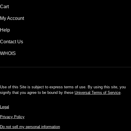
Cart
My Account
Help
Contact Us
WHOIS
USD
Use of this Site is subject to express terms of use. By using this site, you
signify that you agree to be bound by these
Universal Terms of Service
.
Legal
Privacy Policy
Do not sell my personal information