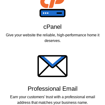
cPanel
Give your website the reliable, high-performance home it
deserves.
Professional Email
Earn your customers’ trust with a professional email
address that matches your business name.