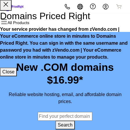
All Products
All Products
All Products
All Products
All Products
All Products
Domains Priced Right
All Products
Your service provider has changed from zVendo.com |
Domains
Websites
Hosting
Security
Marketing
Email
Your eCommerce online store in minutes to Domains
Priced Right. You can sign in with the same username and
Domain Registration
Website Builder
cPanel
Website Security
Email Marketing
Microsoft 365
password you had with zVendo.com | Your eCommerce
online store in minutes to manage your products.
Bulk Registration
WordPress
WordPress
SSL
SEO
Professional Email
New .COM domains
Close
Domain Transfer
Web Hosting Plus
Managed SSL Service
$16.99*
Bulk Transfer
VPS
Website Backup
Reliable website hosting, email, and affordable domain
prices.
Search