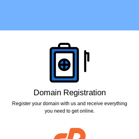
Products
Domain Registration
Register your domain with us and receive everything
you need to get online.