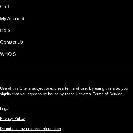
Cart
My Account
Help
Contact Us
WHOIS
USD
Use of this Site is subject to express terms of use. By using this site, you
signify that you agree to be bound by these
Universal Terms of Service
.
Legal
Privacy Policy
Do not sell my personal information