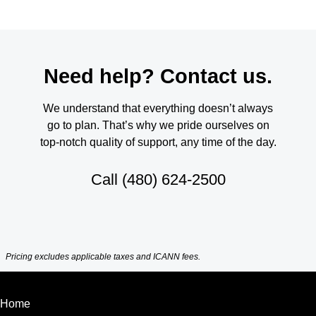
Need help? Contact us.
We understand that everything doesn’t always
go to plan. That’s why we pride ourselves on
top-notch quality of support, any time of the day.
Call
(480) 624-2500
Pricing excludes applicable taxes and ICANN fees.
Home