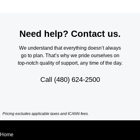
Need help? Contact us.
We understand that everything doesn’t always
go to plan. That’s why we pride ourselves on
top-notch quality of support, any time of the day.
Call
(480) 624-2500
Pricing excludes applicable taxes and ICANN fees.
Home