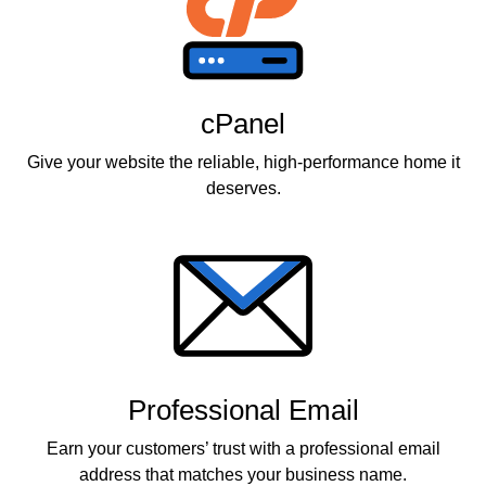
cPanel
Give your website the reliable, high-performance home it
deserves.
Professional Email
Earn your customers’ trust with a professional email
address that matches your business name.