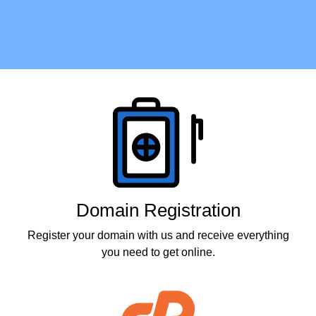
Products
Domain Registration
Register your domain with us and receive everything
you need to get online.