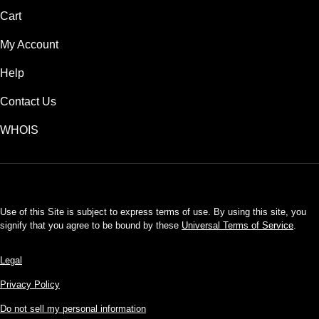
Cart
My Account
Help
Contact Us
WHOIS
USD
Use of this Site is subject to express terms of use. By using this site, you
signify that you agree to be bound by these
Universal Terms of Service
.
Legal
Privacy Policy
Do not sell my personal information