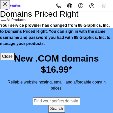
All Products
All Products
All Products
All Products
All Products
All Products
Domains Priced Right
All Products
Your service provider has changed from 88 Graphics, Inc.
Domains
Websites
Hosting
Security
Marketing
Email
to Domains Priced Right. You can sign in with the same
username and password you had with 88 Graphics, Inc. to
Domain Registration
Website Builder
cPanel
Website Security
Email Marketing
Microsoft 365
manage your products.
Bulk Registration
WordPress
WordPress
SSL
SEO
Professional Email
New .COM domains
Close
Domain Transfer
Web Hosting Plus
Managed SSL Service
$16.99*
Bulk Transfer
VPS
Website Backup
Reliable website hosting, email, and affordable domain
prices.
Search