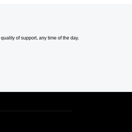
uality of support, any time of the day.
USD