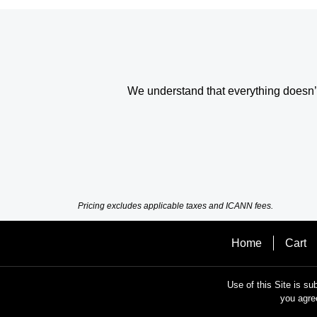
We understand that everything doesn’t 
Pricing excludes applicable taxes and ICANN fees.
Home
Cart
Use of this Site is su
you agre