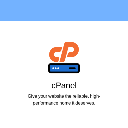
cPanel
Give your website the reliable, high-
performance home it deserves.