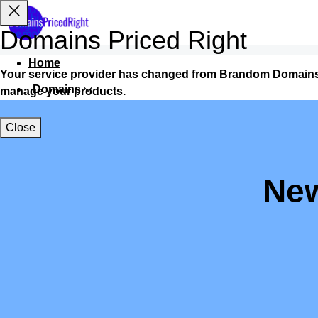
Domains Priced Right
Home
Your service provider has changed from Brandom Domains
Domains
manage your products.
Websites
Close
Hosting
Security
New
Marketing
Email