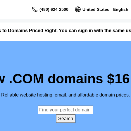
(480) 624-2500
United States - English
 to Domains Priced Right. You can sign in with the same
 .COM domains $16
Reliable website hosting, email, and affordable domain prices.
Search