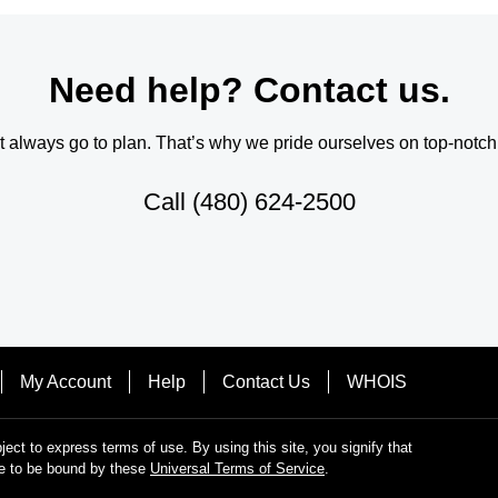
Need help? Contact us.
always go to plan. That’s why we pride ourselves on top-notch q
Call
(480) 624-2500
My Account
Help
Contact Us
WHOIS
bject to express terms of use. By using this site, you signify that
e to be bound by these
Universal Terms of Service
.