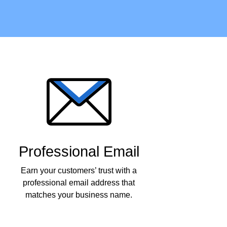
Professional Email
Earn your customers’ trust with a
professional email address that
matches your business name.