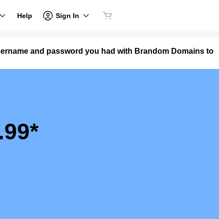
Sign In
Help
 username and password you had with Brandom Domains to
.99*