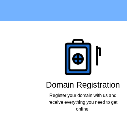
Products
Domain Registration
Register your domain with us and
receive everything you need to get
online.