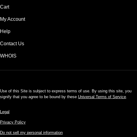
Cart
My Account
Help
Contact Us
WHOIS
USD
Use of this Site is subject to express terms of use. By using this site, you
signify that you agree to be bound by these
Universal Terms of Service
.
Legal
Privacy Policy
Do not sell my personal information