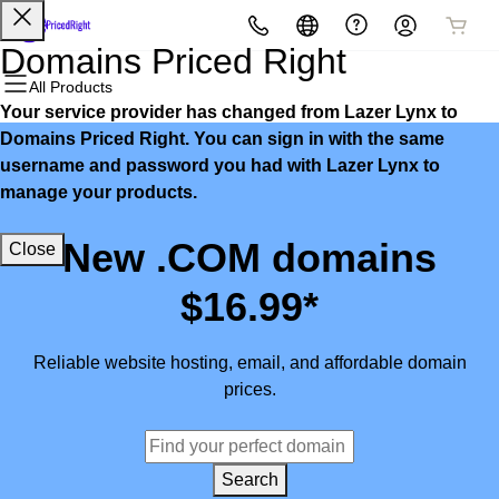
All Products
All Products
All Products
All Products
All Products
All Products
Domains Priced Right
All Products
Your service provider has changed from Lazer Lynx to
Domains
Websites
Hosting
Security
Marketing
Email
Domains Priced Right. You can sign in with the same
username and password you had with Lazer Lynx to
Domain Registration
Website Builder
cPanel
Website Security
Email Marketing
Microsoft 365
manage your products.
Bulk Registration
WordPress
WordPress
SSL
SEO
Professional Email
New .COM domains
Close
Domain Transfer
Web Hosting Plus
Managed SSL Service
$16.99*
Bulk Transfer
VPS
Website Backup
Reliable website hosting, email, and affordable domain
prices.
Search