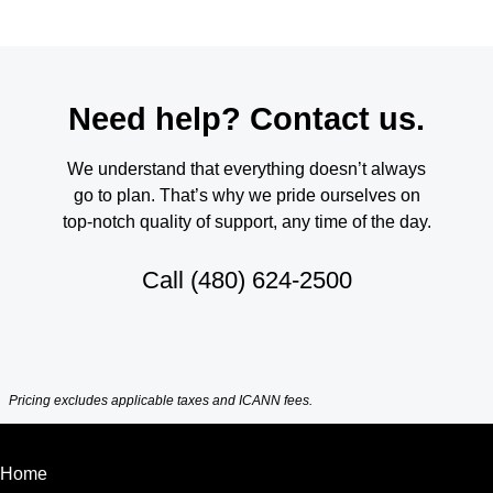
Need help? Contact us.
We understand that everything doesn’t always
go to plan. That’s why we pride ourselves on
top-notch quality of support, any time of the day.
Call
(480) 624-2500
Pricing excludes applicable taxes and ICANN fees.
Home