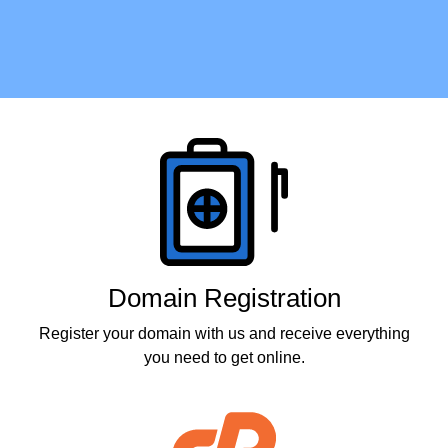
Products
Domain Registration
Register your domain with us and receive everything
you need to get online.