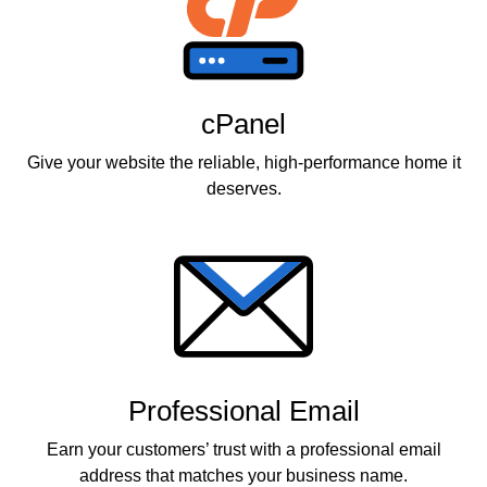
cPanel
Give your website the reliable, high-performance home it
deserves.
Professional Email
Earn your customers’ trust with a professional email
address that matches your business name.