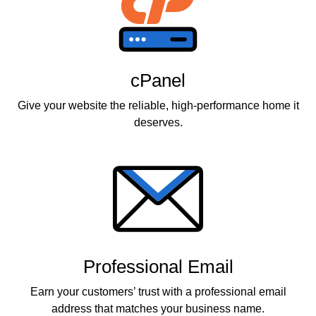
cPanel
Give your website the reliable, high-performance home it
deserves.
Professional Email
Earn your customers’ trust with a professional email
address that matches your business name.