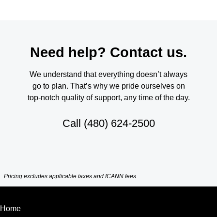
Need help? Contact us.
We understand that everything doesn’t always
go to plan. That’s why we pride ourselves on
top-notch quality of support, any time of the day.
Call
(480) 624-2500
Pricing excludes applicable taxes and ICANN fees.
Home