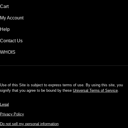
Cart
My Account
Help
Contact Us
WHOIS
USD
Use of this Site is subject to express terms of use. By using this site, you
signify that you agree to be bound by these
Universal Terms of Service
.
Legal
Privacy Policy
Do not sell my personal information