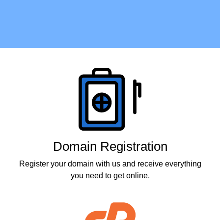
Products
Domain Registration
Register your domain with us and receive everything
you need to get online.