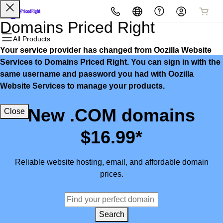
All Products
All Products
All Products
All Products
All Products
All Products
Domains Priced Right
All Products
Your service provider has changed from Oozilla Website
Domains
Websites
Hosting
Security
Marketing
Email
Services to Domains Priced Right. You can sign in with the
same username and password you had with Oozilla
Domain Registration
Website Builder
cPanel
Website Security
Email Marketing
Microsoft 365
Website Services to manage your products.
Bulk Registration
WordPress
WordPress
SSL
SEO
Professional Email
New .COM domains
Close
Domain Transfer
Web Hosting Plus
Managed SSL Service
$16.99*
Bulk Transfer
VPS
Website Backup
Reliable website hosting, email, and affordable domain
prices.
Search