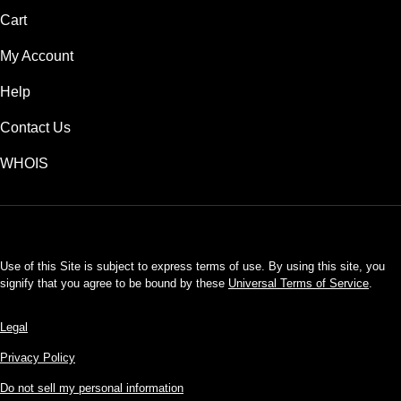
Cart
My Account
Help
Contact Us
WHOIS
USD
Use of this Site is subject to express terms of use. By using this site, you
signify that you agree to be bound by these
Universal Terms of Service
.
Legal
Privacy Policy
Do not sell my personal information