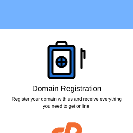
Products
Domain Registration
Register your domain with us and receive everything
you need to get online.