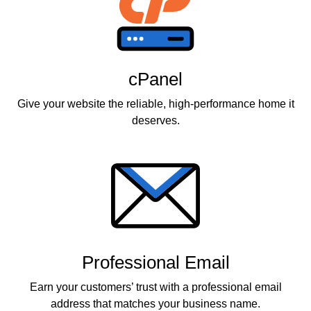
cPanel
Give your website the reliable, high-performance home it
deserves.
Professional Email
Earn your customers’ trust with a professional email
address that matches your business name.