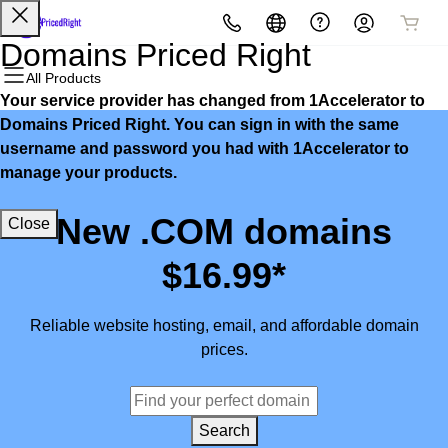
All Products
All Products
All Products
All Products
All Products
All Products
Domains Priced Right
All Products
Your service provider has changed from 1Accelerator to
Domains
Websites
Hosting
Security
Marketing
Email
Domains Priced Right. You can sign in with the same
username and password you had with 1Accelerator to
Domain Registration
Website Builder
cPanel
Website Security
Email Marketing
Microsoft 365
manage your products.
Bulk Registration
WordPress
WordPress
SSL
SEO
Professional Email
New .COM domains
Close
Domain Transfer
Web Hosting Plus
Managed SSL Service
$16.99*
Bulk Transfer
VPS
Website Backup
Reliable website hosting, email, and affordable domain
prices.
Search