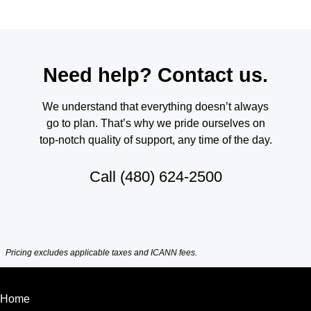
Need help? Contact us.
We understand that everything doesn’t always
go to plan. That’s why we pride ourselves on
top-notch quality of support, any time of the day.
Call
(480) 624-2500
Pricing excludes applicable taxes and ICANN fees.
Home