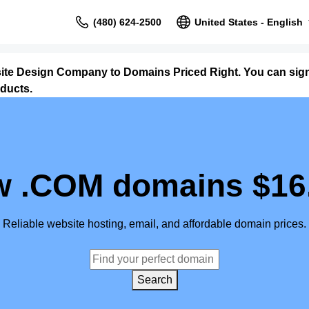
(480) 624-2500
United States - English
site Design Company to Domains Priced Right. You can sig
ducts.
 .COM domains $16
Reliable website hosting, email, and affordable domain prices.
Search