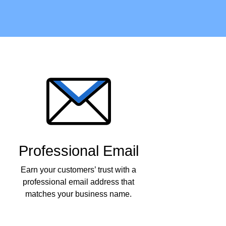
Professional Email
Earn your customers’ trust with a
professional email address that
matches your business name.