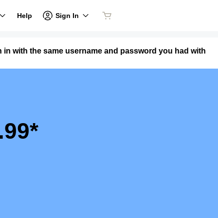
Sign In
Help
n in with the same username and password you had with
.99*