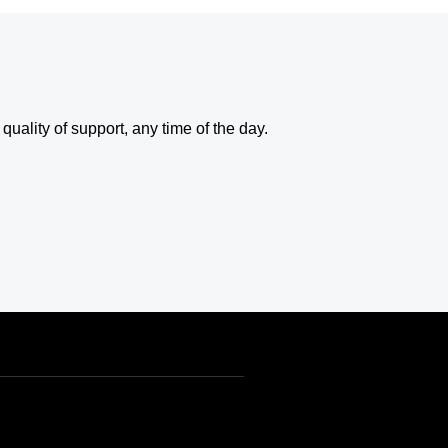
uality of support, any time of the day.
USD