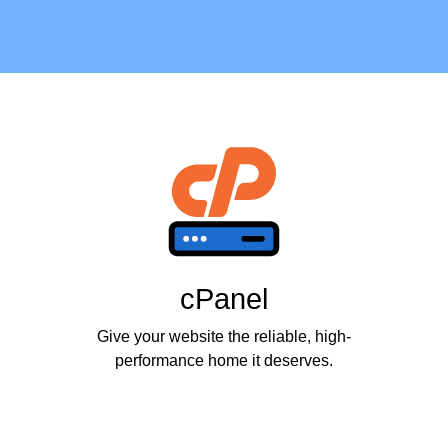
cPanel
Give your website the reliable, high-
performance home it deserves.