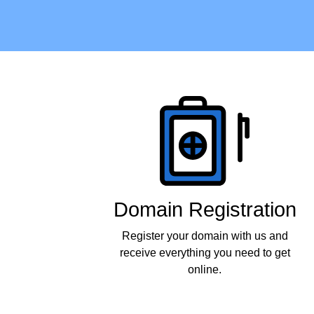
Products
Domain Registration
Register your domain with us and
receive everything you need to get
online.