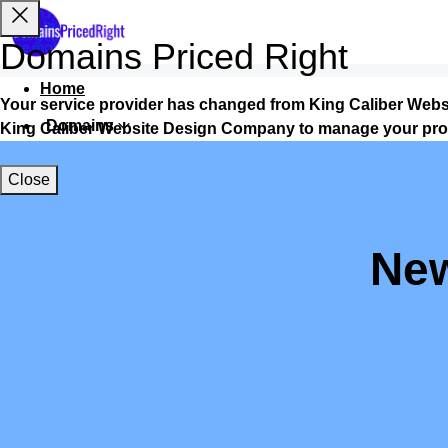
Domains Priced Right
Home
Your service provider has changed from King Caliber Web
Domains
King Caliber Website Design Company to manage your pro
Websites
Close
Hosting
Security
New
Marketing
Email