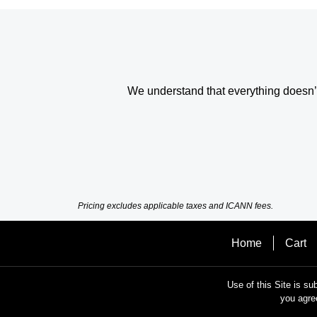
We understand that everything doesn’t 
Pricing excludes applicable taxes and ICANN fees.
Home
Cart
Use of this Site is su
you agre