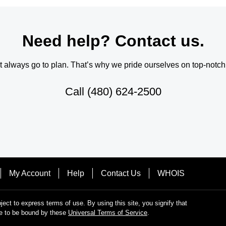
Need help? Contact us.
always go to plan. That’s why we pride ourselves on top-notch q
Call
(480) 624-2500
My Account
Help
Contact Us
WHOIS
bject to express terms of use. By using this site, you signify that
e to be bound by these
Universal Terms of Service
.