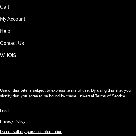
Cart
My Account
Help
Contact Us
WHOIS
USD
Use of this Site is subject to express terms of use. By using this site, you
signify that you agree to be bound by these
Universal Terms of Service
.
Legal
Privacy Policy
Do not sell my personal information