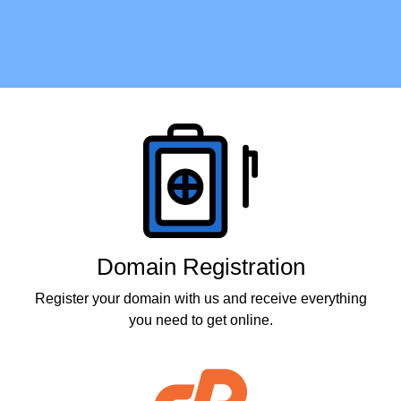
Products
Domain Registration
Register your domain with us and receive everything
you need to get online.