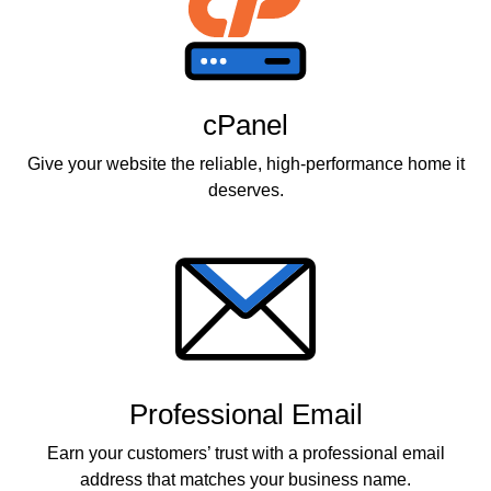
cPanel
Give your website the reliable, high-performance home it
deserves.
Professional Email
Earn your customers’ trust with a professional email
address that matches your business name.