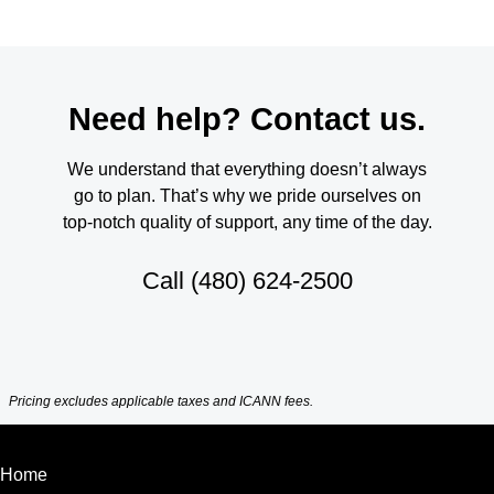
Need help? Contact us.
We understand that everything doesn’t always
go to plan. That’s why we pride ourselves on
top-notch quality of support, any time of the day.
Call
(480) 624-2500
Pricing excludes applicable taxes and ICANN fees.
Home