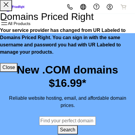
All Products
All Products
All Products
All Products
All Products
All Products
Domains Priced Right
All Products
Your service provider has changed from UR Labeled to
Domains
Websites
Hosting
Security
Marketing
Email
Domains Priced Right. You can sign in with the same
username and password you had with UR Labeled to
Domain Registration
Website Builder
cPanel
Website Security
Email Marketing
Microsoft 365
manage your products.
Bulk Registration
WordPress
WordPress
SSL
SEO
Professional Email
New .COM domains
Close
Domain Transfer
Web Hosting Plus
Managed SSL Service
$16.99*
Bulk Transfer
VPS
Website Backup
Reliable website hosting, email, and affordable domain
prices.
Search