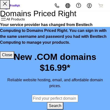
All Products
All Products
All Products
All Products
All Products
All Products
Domains Priced Right
All Products
Your service provider has changed from Besttech
Domains
Websites
Hosting
Security
Marketing
Email
Computing to Domains Priced Right. You can sign in with
the same username and password you had with Besttech
Domain Registration
Website Builder
cPanel
Website Security
Email Marketing
Microsoft 365
Computing to manage your products.
Bulk Registration
WordPress
WordPress
SSL
SEO
Professional Email
New .COM domains
Close
Domain Transfer
Web Hosting Plus
Managed SSL Service
$16.99*
Bulk Transfer
VPS
Website Backup
Reliable website hosting, email, and affordable domain
prices.
Search