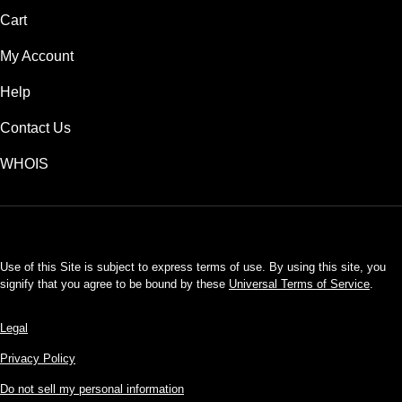
Cart
My Account
Help
Contact Us
WHOIS
USD
Use of this Site is subject to express terms of use. By using this site, you
signify that you agree to be bound by these
Universal Terms of Service
.
Legal
Privacy Policy
Do not sell my personal information