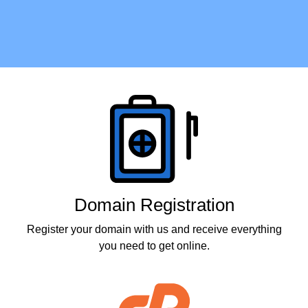
Products
Domain Registration
Register your domain with us and receive everything
you need to get online.