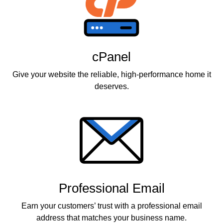
cPanel
Give your website the reliable, high-performance home it
deserves.
Professional Email
Earn your customers’ trust with a professional email
address that matches your business name.