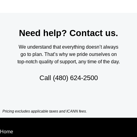
Need help? Contact us.
We understand that everything doesn’t always
go to plan. That’s why we pride ourselves on
top-notch quality of support, any time of the day.
Call
(480) 624-2500
Pricing excludes applicable taxes and ICANN fees.
Home