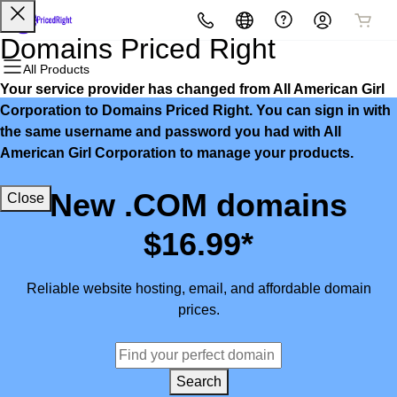
All Products
All Products
All Products
All Products
All Products
All Products
Domains Priced Right
All Products
Your service provider has changed from All American Girl
Domains
Websites
Hosting
Security
Marketing
Email
Corporation to Domains Priced Right. You can sign in with
the same username and password you had with All
Domain Registration
Website Builder
cPanel
Website Security
Email Marketing
Microsoft 365
American Girl Corporation to manage your products.
Bulk Registration
WordPress
WordPress
SSL
SEO
Professional Email
New .COM domains
Close
Domain Transfer
Web Hosting Plus
Managed SSL Service
$16.99*
Bulk Transfer
VPS
Website Backup
Reliable website hosting, email, and affordable domain
prices.
Search