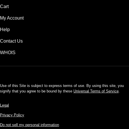
Cart
My Account
Help
Contact Us
WHOIS
USD
Use of this Site is subject to express terms of use. By using this site, you
signify that you agree to be bound by these
Universal Terms of Service
.
Legal
Privacy Policy
Do not sell my personal information