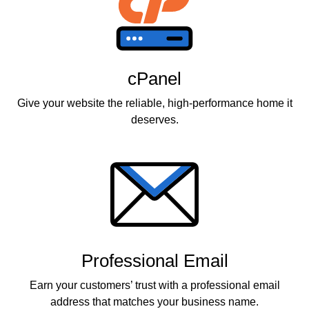
cPanel
Give your website the reliable, high-performance home it
deserves.
Professional Email
Earn your customers’ trust with a professional email
address that matches your business name.