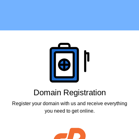
Products
Domain Registration
Register your domain with us and receive everything
you need to get online.