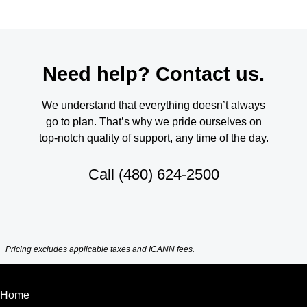
Need help? Contact us.
We understand that everything doesn’t always
go to plan. That’s why we pride ourselves on
top-notch quality of support, any time of the day.
Call
(480) 624-2500
Pricing excludes applicable taxes and ICANN fees.
Home