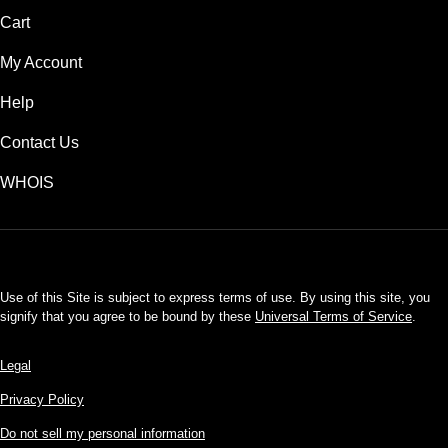
Cart
My Account
Help
Contact Us
WHOIS
USD
Use of this Site is subject to express terms of use. By using this site, you
signify that you agree to be bound by these
Universal Terms of Service
.
Legal
Privacy Policy
Do not sell my personal information