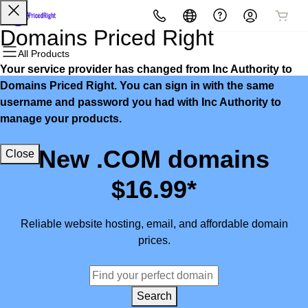
All Products
All Products
All Products
All Products
All Products
All Products
Domains Priced Right
All Products
Your service provider has changed from Inc Authority to
Domains
Websites
Hosting
Security
Marketing
Email
Domains Priced Right. You can sign in with the same
username and password you had with Inc Authority to
Domain Registration
Website Builder
cPanel
Website Security
Email Marketing
Microsoft 365
manage your products.
Bulk Registration
WordPress
WordPress
SSL
SEO
Professional Email
New .COM domains
Close
Domain Transfer
Web Hosting Plus
Managed SSL Service
$16.99*
Bulk Transfer
VPS
Website Backup
Reliable website hosting, email, and affordable domain
prices.
Search