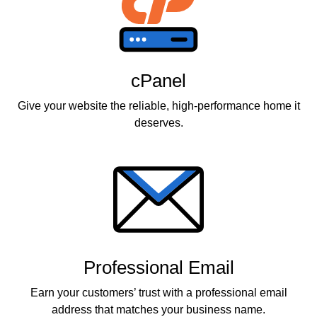
cPanel
Give your website the reliable, high-performance home it
deserves.
Professional Email
Earn your customers’ trust with a professional email
address that matches your business name.