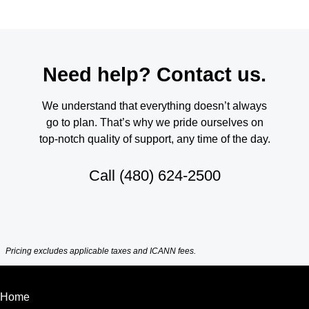
Need help? Contact us.
We understand that everything doesn’t always
go to plan. That’s why we pride ourselves on
top-notch quality of support, any time of the day.
Call
(480) 624-2500
Pricing excludes applicable taxes and ICANN fees.
Home