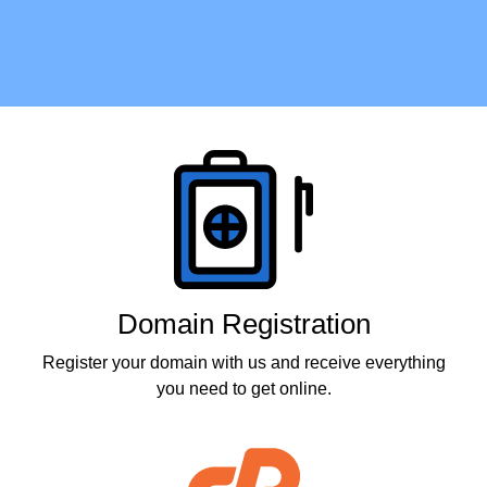
Products
Domain Registration
Register your domain with us and receive everything
you need to get online.