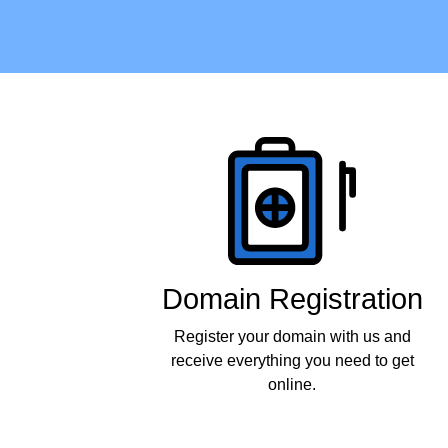
Products
Domain Registration
Register your domain with us and
receive everything you need to get
online.