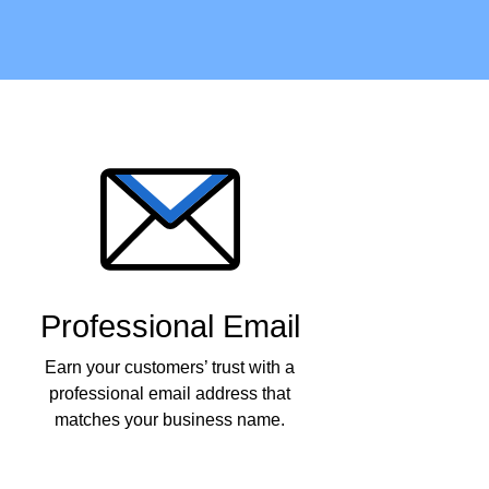
Professional Email
Earn your customers’ trust with a
professional email address that
matches your business name.