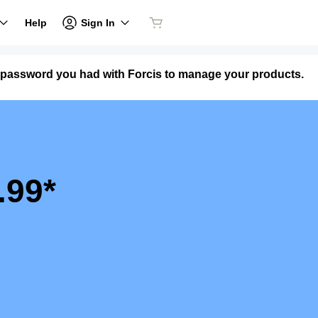
Sign In
Help
 password you had with Forcis to manage your products.
.99*