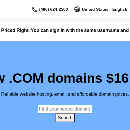
(480) 624-2500
United States - English
 Priced Right. You can sign in with the same username and
 .COM domains $16
Reliable website hosting, email, and affordable domain prices.
Search