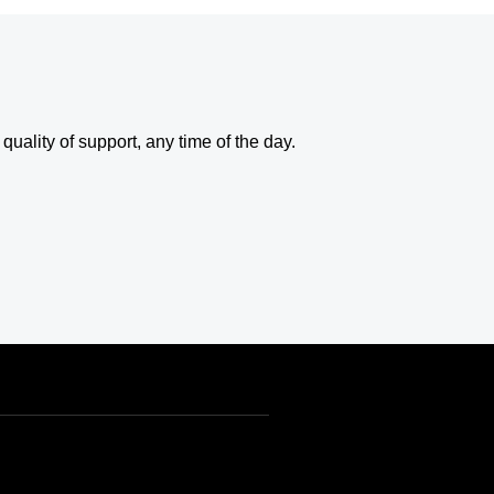
uality of support, any time of the day.
USD