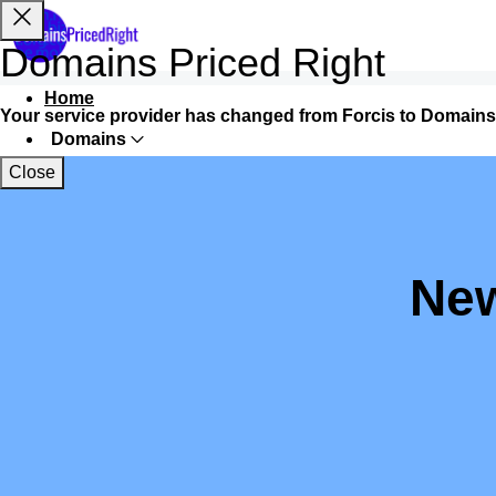
Domains Priced Right
Home
Your service provider has changed from Forcis to Domains
Domains
Close
Websites
Hosting
Security
New
Marketing
Email