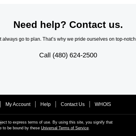
Need help? Contact us.
always go to plan. That’s why we pride ourselves on top-notch q
Call
(480) 624-2500
My Account
Help
Contact Us
WHOIS
bject to express terms of use. By using this site, you signify that
e to be bound by these
Universal Terms of Service
.