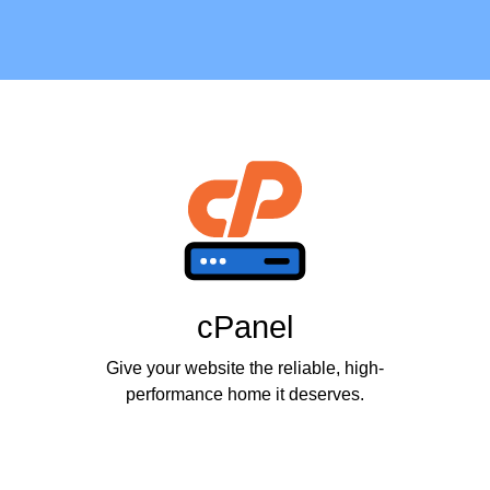
cPanel
Give your website the reliable, high-
performance home it deserves.