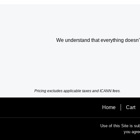
We understand that everything doesn’t 
Pricing excludes applicable taxes and ICANN fees.
Home
Cart
Use of this Site is su
you agre