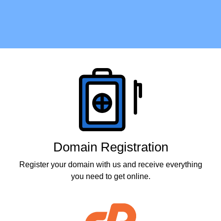
Products
Domain Registration
Register your domain with us and receive everything
you need to get online.