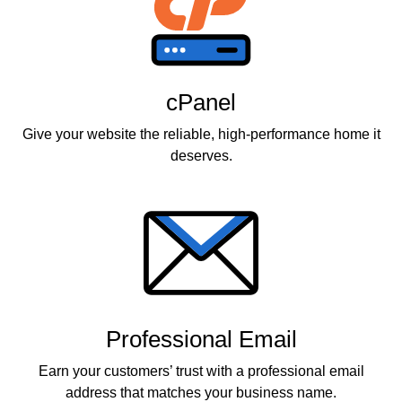
cPanel
Give your website the reliable, high-performance home it
deserves.
Professional Email
Earn your customers’ trust with a professional email
address that matches your business name.