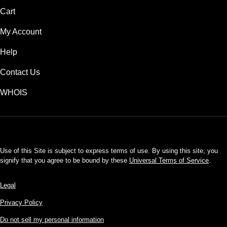
Cart
My Account
Help
Contact Us
WHOIS
USD
Use of this Site is subject to express terms of use. By using this site, you
signify that you agree to be bound by these
Universal Terms of Service
.
Legal
Privacy Policy
Do not sell my personal information