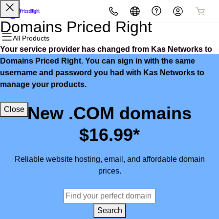
All Products
All Products
All Products
All Products
All Products
All Products
Domains Priced Right
All Products
Your service provider has changed from Kas Networks to
Domains
Websites
Hosting
Security
Marketing
Email
Domains Priced Right. You can sign in with the same
username and password you had with Kas Networks to
Domain Registration
Website Builder
cPanel
Website Security
Email Marketing
Microsoft 365
manage your products.
Bulk Registration
WordPress
WordPress
SSL
SEO
Professional Email
New .COM domains
Close
Domain Transfer
Web Hosting Plus
Managed SSL Service
$16.99*
Bulk Transfer
VPS
Website Backup
Reliable website hosting, email, and affordable domain
prices.
Search