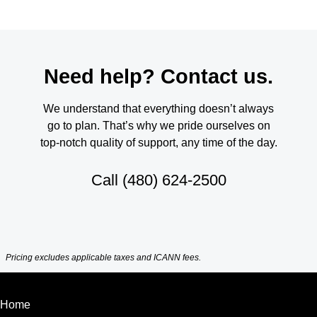
Need help? Contact us.
We understand that everything doesn’t always
go to plan. That’s why we pride ourselves on
top-notch quality of support, any time of the day.
Call
(480) 624-2500
Pricing excludes applicable taxes and ICANN fees.
Home