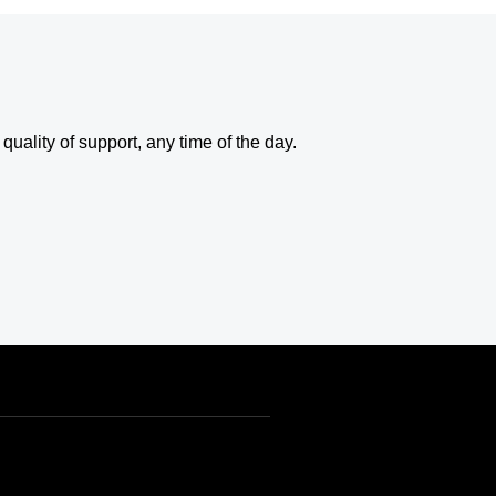
uality of support, any time of the day.
USD