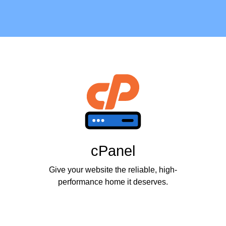
cPanel
Give your website the reliable, high-
performance home it deserves.