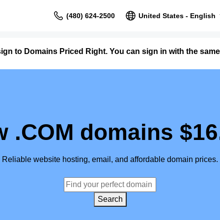
(480) 624-2500
United States - English
ign to Domains Priced Right. You can sign in with the s
 .COM domains $16
Reliable website hosting, email, and affordable domain prices.
Search