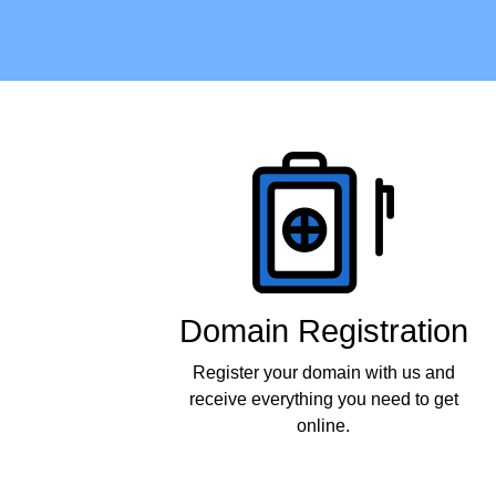
Products
Domain Registration
Register your domain with us and
receive everything you need to get
online.