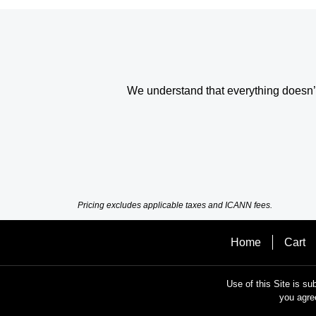
We understand that everything doesn’t 
Pricing excludes applicable taxes and ICANN fees.
Home
Cart
Use of this Site is su
you agre