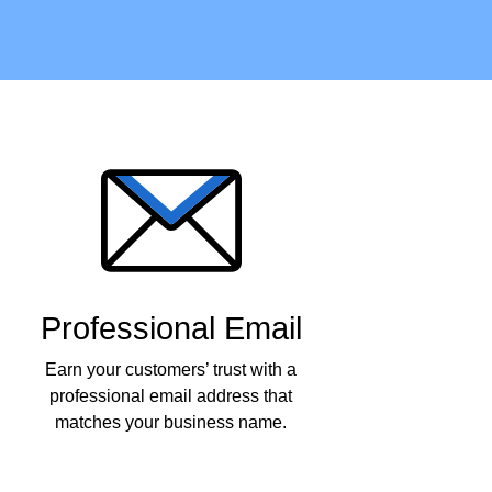
Professional Email
Earn your customers’ trust with a
professional email address that
matches your business name.