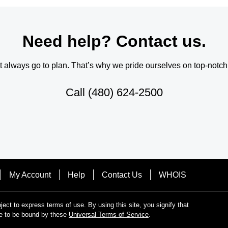
Need help? Contact us.
always go to plan. That’s why we pride ourselves on top-notch q
Call
(480) 624-2500
My Account
Help
Contact Us
WHOIS
bject to express terms of use. By using this site, you signify that
e to be bound by these
Universal Terms of Service
.