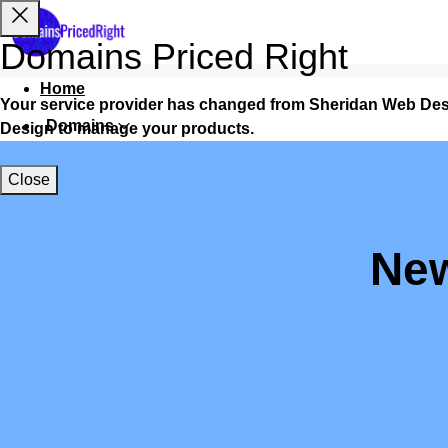
Domains Priced Right
Home
Your service provider has changed from Sheridan Web Des
Domains
Design to manage your products.
Websites
Close
Hosting
Security
New
Marketing
Email