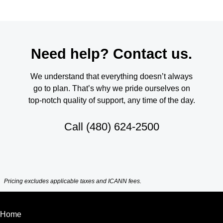
Need help? Contact us.
We understand that everything doesn’t always
go to plan. That’s why we pride ourselves on
top-notch quality of support, any time of the day.
Call
(480) 624-2500
Pricing excludes applicable taxes and ICANN fees.
Home