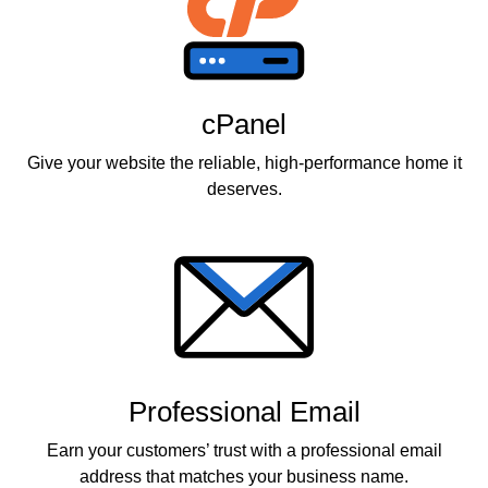
cPanel
Give your website the reliable, high-performance home it
deserves.
Professional Email
Earn your customers’ trust with a professional email
address that matches your business name.