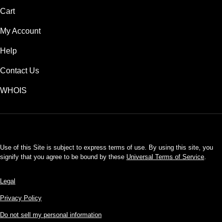
Cart
My Account
Help
Contact Us
WHOIS
USD
Use of this Site is subject to express terms of use. By using this site, you
signify that you agree to be bound by these
Universal Terms of Service
.
Legal
Privacy Policy
Do not sell my personal information