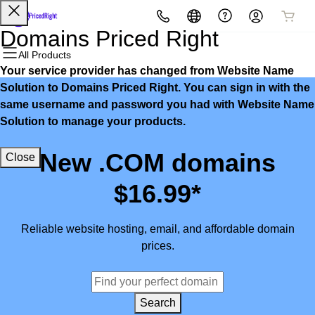
All Products
All Products
All Products
All Products
All Products
All Products
Domains Priced Right
All Products
Your service provider has changed from Website Name
Domains
Websites
Hosting
Security
Marketing
Email
Solution to Domains Priced Right. You can sign in with the
same username and password you had with Website Name
Domain Registration
Website Builder
cPanel
Website Security
Email Marketing
Microsoft 365
Solution to manage your products.
Bulk Registration
WordPress
WordPress
SSL
SEO
Professional Email
New .COM domains
Close
Domain Transfer
Web Hosting Plus
Managed SSL Service
$16.99*
Bulk Transfer
VPS
Website Backup
Reliable website hosting, email, and affordable domain
prices.
Search