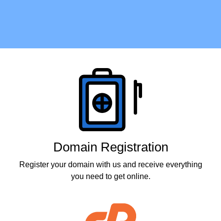
Products
Domain Registration
Register your domain with us and receive everything
you need to get online.