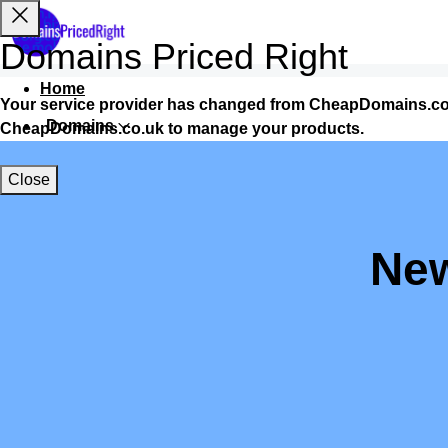
Domains Priced Right
Home
Your service provider has changed from CheapDomains.co.
Domains
CheapDomains.co.uk to manage your products.
Websites
Close
Hosting
Security
New
Marketing
Email