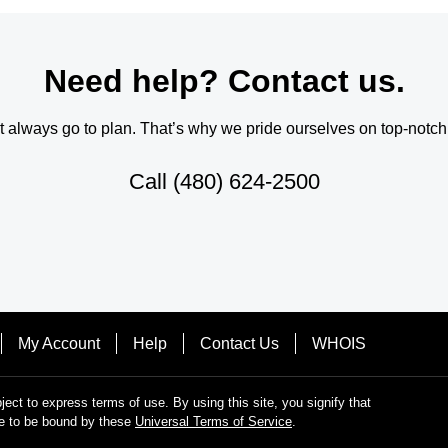
Need help? Contact us.
always go to plan. That’s why we pride ourselves on top-notch q
Call
(480) 624-2500
My Account
Help
Contact Us
WHOIS
bject to express terms of use. By using this site, you signify that
e to be bound by these
Universal Terms of Service
.