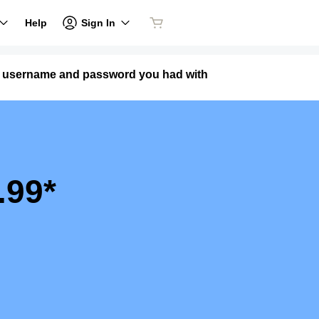
Sign In
Help
me username and password you had with
.99*