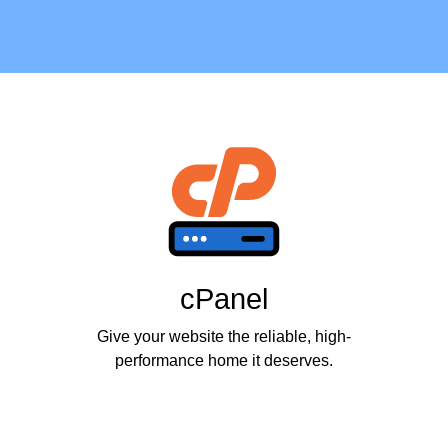
cPanel
Give your website the reliable, high-
performance home it deserves.