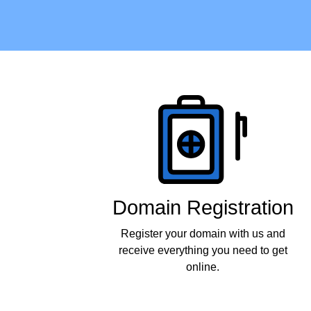
Products
Domain Registration
Register your domain with us and
receive everything you need to get
online.