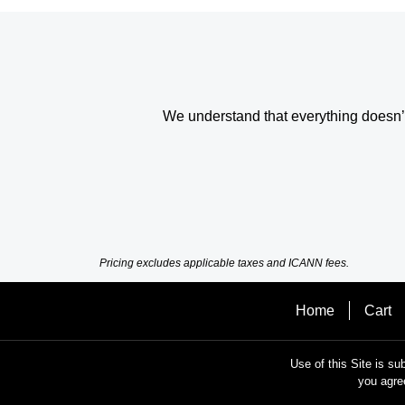
We understand that everything doesn’t 
Pricing excludes applicable taxes and ICANN fees.
Home
Cart
Use of this Site is su
you agre