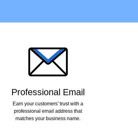
Professional Email
Earn your customers’ trust with a
professional email address that
matches your business name.