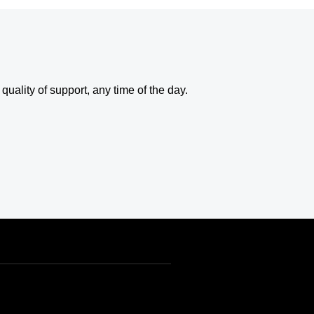
uality of support, any time of the day.
USD