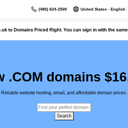
(480) 624-2500
United States - English
uk to Domains Priced Right. You can sign in with the sa
 .COM domains $16
Reliable website hosting, email, and affordable domain prices.
Search