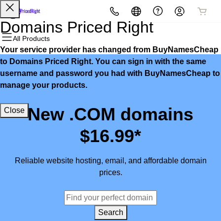
All Products
All Products
All Products
All Products
All Products
All Products
Domains Priced Right
All Products
Your service provider has changed from BuyNamesCheap
Domains
Websites
Hosting
Security
Marketing
Email
to Domains Priced Right. You can sign in with the same
username and password you had with BuyNamesCheap to
Domain Registration
Website Builder
cPanel
Website Security
Email Marketing
Microsoft 365
manage your products.
Bulk Registration
WordPress
WordPress
SSL
SEO
Professional Email
New .COM domains
Close
Domain Transfer
Web Hosting Plus
Managed SSL Service
$16.99*
Bulk Transfer
VPS
Website Backup
Reliable website hosting, email, and affordable domain
prices.
Search