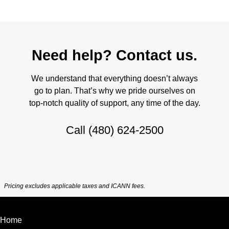
Need help? Contact us.
We understand that everything doesn’t always
go to plan. That’s why we pride ourselves on
top-notch quality of support, any time of the day.
Call
(480) 624-2500
Pricing excludes applicable taxes and ICANN fees.
Home