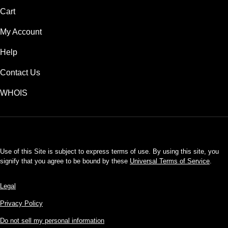
Cart
My Account
Help
Contact Us
WHOIS
USD
Use of this Site is subject to express terms of use. By using this site, you
signify that you agree to be bound by these
Universal Terms of Service
.
Legal
Privacy Policy
Do not sell my personal information