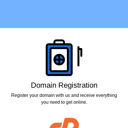
Products
Domain Registration
Register your domain with us and receive everything
you need to get online.