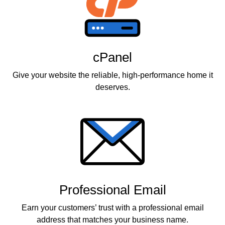
cPanel
Give your website the reliable, high-performance home it
deserves.
Professional Email
Earn your customers’ trust with a professional email
address that matches your business name.