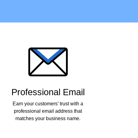
Professional Email
Earn your customers’ trust with a
professional email address that
matches your business name.