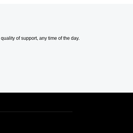
uality of support, any time of the day.
USD