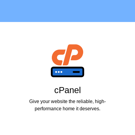
cPanel
Give your website the reliable, high-
performance home it deserves.