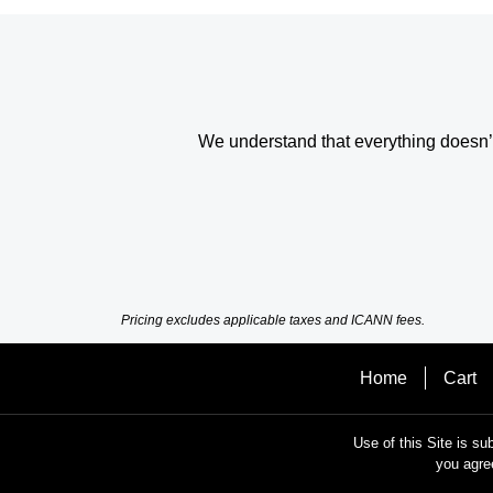
We understand that everything doesn’t 
Pricing excludes applicable taxes and ICANN fees.
Home
Cart
Use of this Site is su
you agre