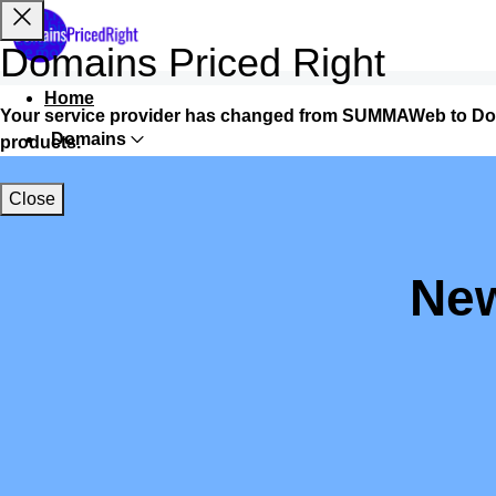
Domains Priced Right
Home
Your service provider has changed from SUMMAWeb to Do
Domains
products.
Websites
Close
Hosting
Security
New
Marketing
Email