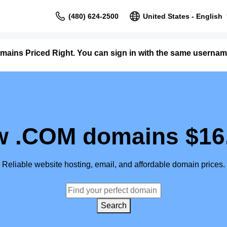
(480) 624-2500
United States - English
mains Priced Right. You can sign in with the same user
 .COM domains $16
Reliable website hosting, email, and affordable domain prices.
Search