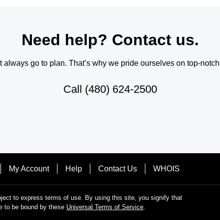
Need help? Contact us.
always go to plan. That’s why we pride ourselves on top-notch q
Call
(480) 624-2500
My Account
Help
Contact Us
WHOIS
bject to express terms of use. By using this site, you signify that
e to be bound by these
Universal Terms of Service
.