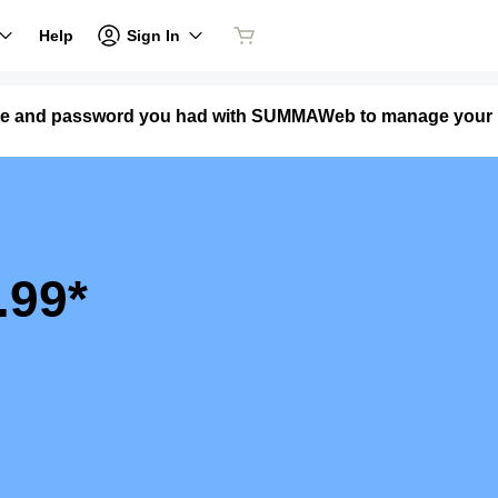
Sign In
Help
name and password you had with SUMMAWeb to manage your
.99*