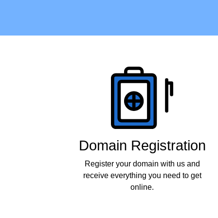
Products
Domain Registration
Register your domain with us and
receive everything you need to get
online.