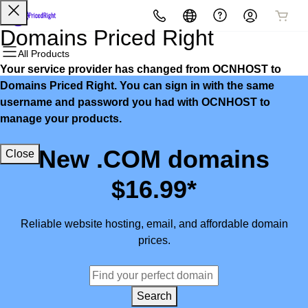
All Products
All Products
All Products
All Products
All Products
All Products
Domains Priced Right
All Products
Your service provider has changed from OCNHOST to
Domains
Websites
Hosting
Security
Marketing
Email
Domains Priced Right. You can sign in with the same
username and password you had with OCNHOST to
Domain Registration
Website Builder
cPanel
Website Security
Email Marketing
Microsoft 365
manage your products.
Bulk Registration
WordPress
WordPress
SSL
SEO
Professional Email
New .COM domains
Close
Domain Transfer
Web Hosting Plus
Managed SSL Service
$16.99*
Bulk Transfer
VPS
Website Backup
Reliable website hosting, email, and affordable domain
prices.
Search