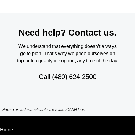
Need help? Contact us.
We understand that everything doesn’t always
go to plan. That’s why we pride ourselves on
top-notch quality of support, any time of the day.
Call
(480) 624-2500
Pricing excludes applicable taxes and ICANN fees.
Home