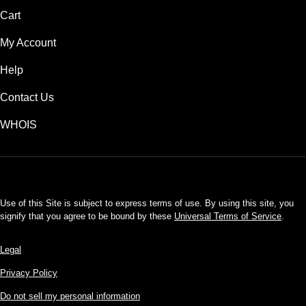
Cart
My Account
Help
Contact Us
WHOIS
USD
Use of this Site is subject to express terms of use. By using this site, you
signify that you agree to be bound by these
Universal Terms of Service
.
Legal
Privacy Policy
Do not sell my personal information