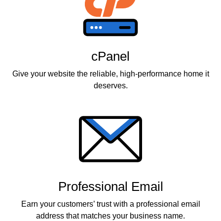
cPanel
Give your website the reliable, high-performance home it
deserves.
Professional Email
Earn your customers’ trust with a professional email
address that matches your business name.