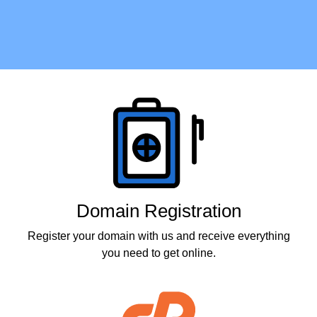
Products
Domain Registration
Register your domain with us and receive everything
you need to get online.